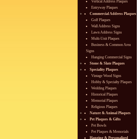
Vertical Address Plaques
Entryway Plaques
Commercial Address Plaques
Golf Plaques
Wall Address Signs
Lawn Address Signs
Multi-Unit Plaques
Business & Common Area
Signs
Hanging Commercial Signs
Stone & Slate Plaques
Speciality Plaques
Vintage Wood Signs
Hobby & Specialty Plaques
Wedding Plaques
Historical Plaques
Memorial Plaques
Religious Plaques
Nature & Animal Plaques
Pet Plaques & Gifts
Pet Bowls
Pet Plaques & Memorials
Hanging & Personalized