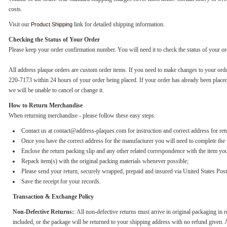
costs.
Visit our
link for detailed shipping information.
Product Shipping
Checking the Status of Your Order
Please keep your order confirmation number. You will need it to check the status of your or
All address plaque orders are custom order items. If you need to make changes to your orde
220-7173 within 24 hours of your order being placed. If your order has already been place
we will be unable to cancel or change it.
How to Return Merchandise
When returning merchandise - please follow these easy steps:
Contact us at contact@address-plaques.com for instruction and correct address for ret
Once you have the correct address for the manufacturer you will need to complete the 
Enclose the return packing slip and any other related correspondence with the item you
Repack item(s) with the original packing materials whenever possible;
Please send your return, securely wrapped, prepaid and insured via United States Pos
Save the receipt for your records.
Transaction & Exchange Policy
Non-Defective Returns:
: All non-defective returns must arrive in original packaging in r
included, or the package will be returned to your shipping address with no refund given. A