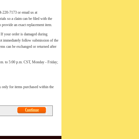
74-220-7173 or email us at
als so a claim can be filed with the
to provide an exact replacement item.
ur order is damaged during
 not immediately follow submission of the
tems can be exchanged or returned after
a.m. to 5:00 p.m. CST, Monday - Friday;
ax only for items purchased within the