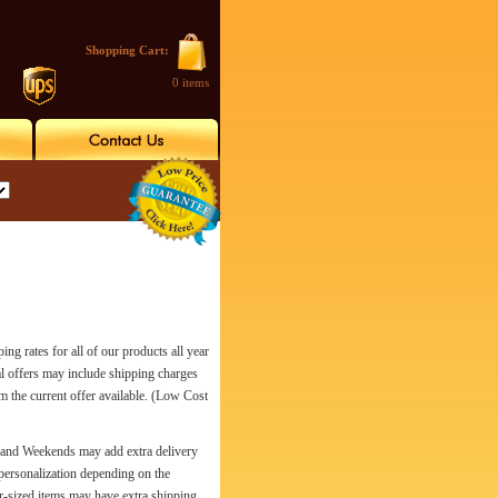
Shopping Cart:
0 items
es for all of our products all year
al offers may include shipping charges
rm the current offer available. (Low Cost
s and Weekends may add extra delivery
personalization depending on the
r-sized items may have extra shipping