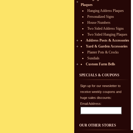
Plaques
Hanging Address Plaques
Personalized Signs
House Numbers
Two Sided Address Signs
Two Sided Hanging Plaques
Address Posts & Accessories
Yard & Garden Accessories
Planter Pots & Crocks
Sundials
Custom Farm Bells
SPECIALS & COUPONS
Sign up for our newsletter to
receive weekly coupons and
huge sales discounts:
Email Address:
OUR OTHER STORES