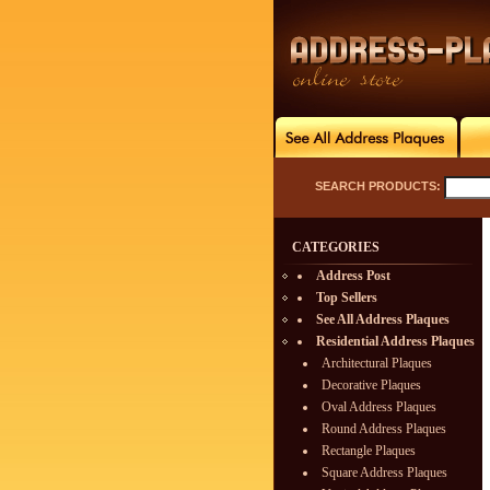
SEARCH PRODUCTS:
CATEGORIES
Address Post
Top Sellers
See All Address Plaques
Residential Address Plaques
Architectural Plaques
Decorative Plaques
Oval Address Plaques
Round Address Plaques
Rectangle Plaques
Square Address Plaques