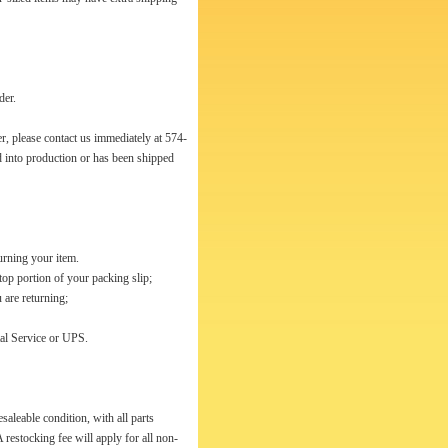
der.
r, please contact us immediately at 574-
d into production or has been shipped
urning your item.
top portion of your packing slip;
 are returning;
tal Service or UPS.
esaleable condition, with all parts
 restocking fee will apply for all non-