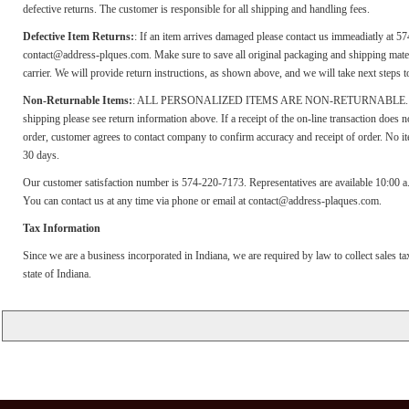
defective returns. The customer is responsible for all shipping and handling fees.
Defective Item Returns:
: If an item arrives damaged please contact us immeadiatly at 5
contact@address-plques.com. Make sure to save all original packaging and shipping materi
carrier. We will provide return instructions, as shown above, and we will take next steps 
Non-Returnable Items:
: ALL PERSONALIZED ITEMS ARE NON-RETURNABLE. If yo
shipping please see return information above. If a receipt of the on-line transaction does
order, customer agrees to contact company to confirm accuracy and receipt of order. No i
30 days.
Our customer satisfaction number is 574-220-7173. Representatives are available 10:00 
You can contact us at any time via phone or email at contact@address-plaques.com.
Tax Information
Since we are a business incorporated in Indiana, we are required by law to collect sales t
state of Indiana.