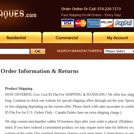
Order Online Or Call: 574-220-7173
Fast Shipping On All Orders - Every Day!
SEARCH MANUFACTURERS:
Order Information & Returns
Product Shipping
NOW OFFERING Low Cost $5 Flat Fee SHIPPING & HANDLING! We offer low shipping rat
long. Continue to check our website for special shipping offers through-out the year. Speci
or free shipping depending on the current offer. Please check with sales associates to confi
$5 Flat Fee for U.S. Orders Only - Canada Orders have an extra shipping charge.).
We ship custom merchandise within 10 business days after your order is placed. (Holiday
time). If you have ordered a customized product, we may require more time for delivery or 
volume of the order. Our standard shipping charges cover most items. Certain heavy or ove