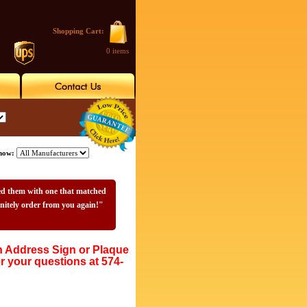
Shopping Cart:
0 items
how:
sed them with one that matched
initely order from you again!"
Address Sign or Plaque
r your questions at 574-