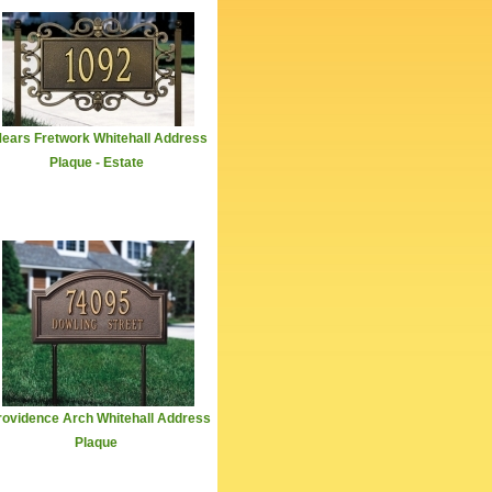
ears Fretwork Whitehall Address
Plaque - Estate
rovidence Arch Whitehall Address
Plaque