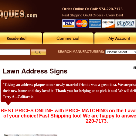
Order Online Or Call: 574-220-7173
Fast Shipping On All Orders - Every Day!
SEARCH MANUFACTURERS:
Lawn Address Signs
S
"Giving an address plaque to our newly married friends was a great idea. We surpri
their new home and they loved it! Thank you for helping us to pick it out! We will def
Terry A. -California
BEST PRICES ONLINE with PRICE MATCHING on the Lawn 
of your choice! Fast Shipping too! We are happy to answe
220-7173.