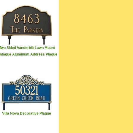
Two Sided Vanderbilt Lawn Mount
ntague Aluminum Address Plaque
Villa Nova Decorative Plaque