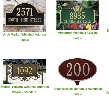
M
Monogram Whitehall Address
Arch Marker Whitehall Address
Plaque
Plaque
Mears Fretwork Whitehall Address
Oval Yardage Montague Aluminum
Plaque - Standard
P
Plaque