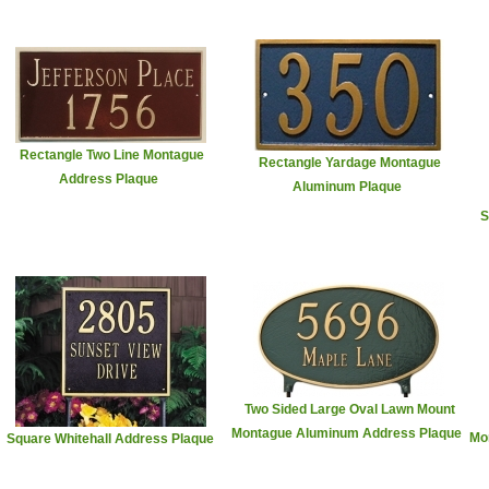
Rectangle Two Line Montague
Rectangle Yardage Montague
Address Plaque
Aluminum Plaque
S
Two Sided Large Oval Lawn Mount
Montague Aluminum Address Plaque
Mo
Square Whitehall Address Plaque