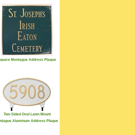
quare Montague Address Plaque
Two Sided Oval Lawn Mount
ntague Aluminum Address Plaque