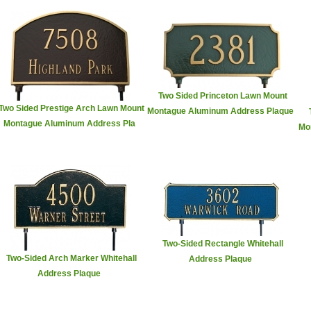
Two Sided Princeton Lawn Mount
Two Sided Prestige Arch Lawn Mount
Montague Aluminum Address Plaque
Montague Aluminum Address Pla
Mo
Two-Sided Rectangle Whitehall
Two-Sided Arch Marker Whitehall
Address Plaque
Address Plaque