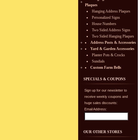
Plaques
Hanging Address Plaques
Personalized Signs
House Numbers
Two Sided Address Signs
Two Sided Hanging Plaques
Address Posts & Accessories
Yard & Garden Accessories
Planter Pots & Crocks
Sundials
Custom Farm Bells
SPECIALS & COUPONS
Sign up for our newsletter to
receive weekly coupons and
huge sales discounts:
Email Address:
OUR OTHER STORES