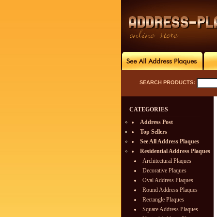
SEARCH PRODUCTS:
CATEGORIES
Address Post
Top Sellers
See All Address Plaques
Residential Address Plaques
Architectural Plaques
Decorative Plaques
Oval Address Plaques
Round Address Plaques
Rectangle Plaques
Square Address Plaques