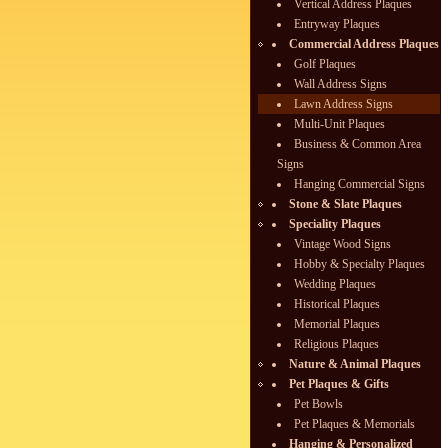
Vertical Address Plaques
Entryway Plaques
Commercial Address Plaques
Golf Plaques
Wall Address Signs
Lawn Address Signs
Multi-Unit Plaques
Business & Common Area
Signs
Hanging Commercial Signs
Stone & Slate Plaques
Speciality Plaques
Vintage Wood Signs
Hobby & Specialty Plaques
Wedding Plaques
Historical Plaques
Memorial Plaques
Religious Plaques
Nature & Animal Plaques
Pet Plaques & Gifts
Pet Bowls
Pet Plaques & Memorials
Hanging & Personalized