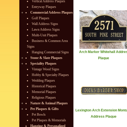
Vertical Address Plaques
Entryway Plaques
Commercial Address Plaques
Golf Plaques
Wall Address Signs
Lawn Address Signs
Multi-Unit Plaques
Business & Common Area
Signs
Arch Marker Whitehall Addre
Hanging Commercial Signs
Stone & Slate Plaques
Plaque
Speciality Plaques
Vintage Wood Signs
Hobby & Specialty Plaques
Wedding Plaques
Historical Plaques
Memorial Plaques
Religious Plaques
Nature & Animal Plaques
Pet Plaques & Gifts
Lexington Arch Extension Mont
Pet Bowls
Address Plaque
Pet Plaques & Memorials
Hanging & Personalized