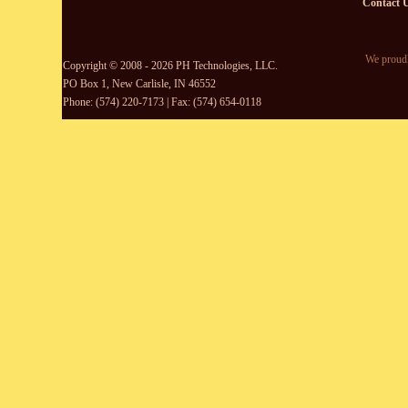
Contact 
We proudl
Copyright © 2008 - 2026 PH Technologies, LLC.
PO Box 1, New Carlisle, IN 46552
Phone: (574) 220-7173 | Fax: (574) 654-0118