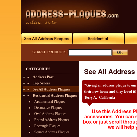
SEARCH PRODUCTS:
See All Address
CATEGORIES
Address Post
Top Sellers
"Giving an address plaque to our
See All Address Plaques
their new home and they loved it! 
Residential Address Plaques
Terry A. -California
Architectural Plaques
Decorative Plaques
Use this Address Pl
Oval Address Plaques
accessories. You can s
Round Address Plaques
box or just scroll throu
Rectangle Plaques
we will help 
Square Address Plaques