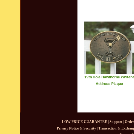
19th Hole Hawthorne Whiteha
Address Plaque
LOW PRICE GUARANTEE
|
Support
|
Order
Privacy Notice & Security
|
Transaction & Exchang