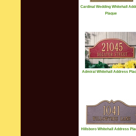
Cardinal Wedding Whitehall Add
Plaque
Admiral Whitehall Address Pla
Hillsboro Whitehall Address Pl