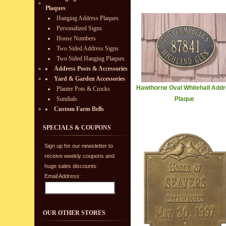
Plaques
Hanging Address Plaques
Personalized Signs
House Numbers
Two Sided Address Signs
Two Sided Hanging Plaques
Address Posts & Accessories
Yard & Garden Accessories
Hawthorne Oval Whitehall Add
Planter Pots & Crocks
Sundials
Plaque
Custom Farm Bells
SPECIALS & COUPONS
Sign up for our newsletter to
receive weekly coupons and
huge sales discounts:
Email Address:
OUR OTHER STORES