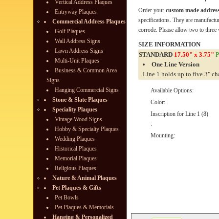
Vertical Address Plaques
Order your
custom made address
Entryway Plaques
specifications. They are manufactu
Commercial Address Plaques
corrode. Please allow two to three 
Golf Plaques
Wall Address Signs
SIZE INFORMATION
Lawn Address Signs
STANDARD
17.50" x 3.75"
P
Multi-Unit Plaques
One Line Version
Business & Common Area
Line 1 holds up to five 3" ch
Signs
Hanging Commercial Signs
Available Options:
Stone & Slate Plaques
Color:
Speciality Plaques
Inscription for Line 1 (8)
Vintage Wood Signs
:
Hobby & Specialty Plaques
Mounting:
Wedding Plaques
Historical Plaques
Memorial Plaques
Religious Plaques
Nature & Animal Plaques
Pet Plaques & Gifts
Pet Bowls
Pet Plaques & Memorials
Hanging & Personalized