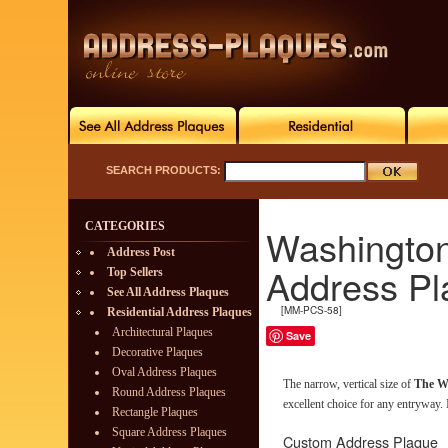
SEARCH PRODUCTS:
CATEGORIES
Washingto
Address Post
Address Pl
Top Sellers
See All Address Plaques
[MM-PCS-58]
Residential Address Plaques
Architectural Plaques
Save
Decorative Plaques
Oval Address Plaques
The narrow, vertical size of
The W
Round Address Plaques
excellent choice for any entryway. It
Rectangle Plaques
Square Address Plaques
Custom Address Plaque