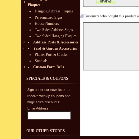
Plaques
Hanging Address Plaques
Customers who bought this product a
Personalized Signs
House Numbers
Two Sided Address Signs
Two Sided Hanging Plaques
Address Posts & Accessories
Yard & Garden Accessories
Planter Pots & Crocks
Sundials
Custom Farm Bells
SPECIALS & COUPONS
Sign up for our newsletter to
receive weekly coupons and
huge sales discounts:
Email Address:
OUR OTHER STORES