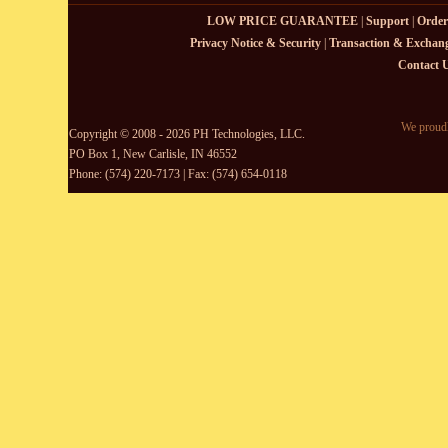
LOW PRICE GUARANTEE
|
Support
|
Order
Privacy Notice & Security
|
Transaction & Exchang
Contact 
We proudl
Copyright © 2008 - 2026 PH Technologies, LLC.
PO Box 1, New Carlisle, IN 46552
Phone: (574) 220-7173 | Fax: (574) 654-0118