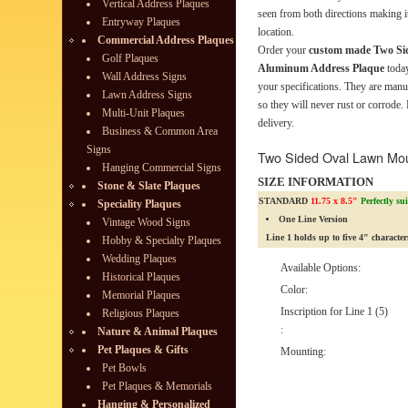
Vertical Address Plaques
seen from both directions making it
Entryway Plaques
location.
Commercial Address Plaques
Order your
custom made Two Si
Golf Plaques
Aluminum Address Plaque
today
Wall Address Signs
your specifications. They are man
Lawn Address Signs
so they will never rust or corrode.
Multi-Unit Plaques
delivery.
Business & Common Area
Signs
Two Sided Oval Lawn Mo
Hanging Commercial Signs
SIZE INFORMATION
Stone & Slate Plaques
STANDARD
11.75 x 8.5"
Perfectly su
Speciality Plaques
One Line Version
Vintage Wood Signs
Line 1 holds up to five 4" character
Hobby & Specialty Plaques
Wedding Plaques
Available Options:
Historical Plaques
Color:
Memorial Plaques
Inscription for Line 1 (5)
Religious Plaques
:
Nature & Animal Plaques
Pet Plaques & Gifts
Mounting:
Pet Bowls
Pet Plaques & Memorials
Hanging & Personalized