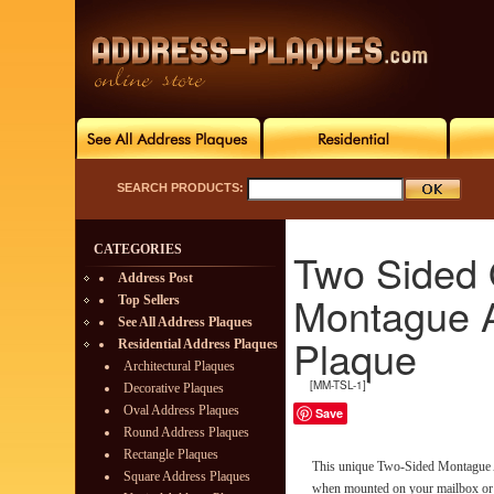
SEARCH PRODUCTS:
CATEGORIES
Two Sided 
Address Post
Montague 
Top Sellers
See All Address Plaques
Plaque
Residential Address Plaques
Architectural Plaques
[MM-TSL-1]
Decorative Plaques
Oval Address Plaques
Save
Round Address Plaques
Rectangle Plaques
This unique Two-Sided Montague 
Square Address Plaques
when mounted on your mailbox or h