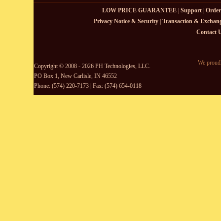
LOW PRICE GUARANTEE
|
Support
|
Order
Privacy Notice & Security
|
Transaction & Exchang
Contact 
We proudl
Copyright © 2008 - 2026 PH Technologies, LLC.
PO Box 1, New Carlisle, IN 46552
Phone: (574) 220-7173 | Fax: (574) 654-0118