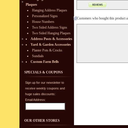
Plaques
Hanging Address Plaques
Personalized Signs
Customers who bought this product a
House Numbers
Two Sided Address Signs
Two Sided Hanging Plaques
Address Posts & Accessories
Yard & Garden Accessories
Planter Pots & Crocks
Sundials
Custom Farm Bells
SPECIALS & COUPONS
Sign up for our newsletter to
receive weekly coupons and
huge sales discounts:
Email Address:
OUR OTHER STORES