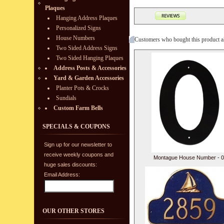
Plaques
Hanging Address Plaques
Personalized Signs
House Numbers
Customers who bought this product a
Two Sided Address Signs
Two Sided Hanging Plaques
Address Posts & Accessories
Yard & Garden Accessories
Planter Pots & Crocks
Sundials
Custom Farm Bells
SPECIALS & COUPONS
Sign up for our newsletter to
receive weekly coupons and
Montague House Number - 0
huge sales discounts:
Email Address:
OUR OTHER STORES