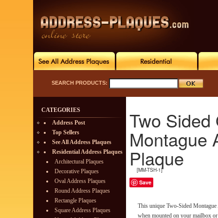
SEARCH PRODUCTS:
CATEGORIES
Two Sided 
Address Post
Montague 
Top Sellers
See All Address Plaques
Plaque
Residential Address Plaques
Architectural Plaques
[MM-TSH-1]
Decorative Plaques
Oval Address Plaques
Save
Round Address Plaques
Rectangle Plaques
This unique Two-Sided Montague 
Square Address Plaques
when mounted on your mailbox or h