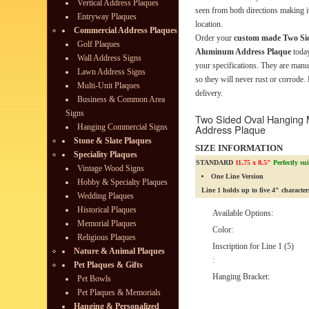
Vertical Address Plaques
seen from both directions making it
Entryway Plaques
location.
Commercial Address Plaques
Order your
custom made Two Si
Golf Plaques
Aluminum Address Plaque
today
Wall Address Signs
your specifications. They are man
Lawn Address Signs
so they will never rust or corrode.
Multi-Unit Plaques
delivery.
Business & Common Area
Signs
Two Sided Oval Hanging
Hanging Commercial Signs
Address Plaque
Stone & Slate Plaques
SIZE INFORMATION
Speciality Plaques
STANDARD
11.75 x 8.5"
Perfectly su
Vintage Wood Signs
One Line Version
Hobby & Specialty Plaques
Line 1 holds up to five 4" character
Wedding Plaques
Historical Plaques
Available Options:
Memorial Plaques
Color:
Religious Plaques
Inscription for Line 1 (5)
Nature & Animal Plaques
:
Pet Plaques & Gifts
Hanging Bracket:
Pet Bowls
Pet Plaques & Memorials
Hanging & Personalized