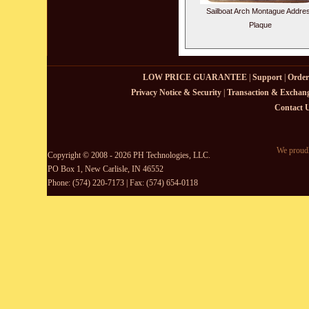
Sailboat Arch Montague Addre
Plaque
LOW PRICE GUARANTEE
|
Support
|
Order
Privacy Notice & Security
|
Transaction & Exchang
Contact 
We proudl
Copyright © 2008 - 2026 PH Technologies, LLC.
PO Box 1, New Carlisle, IN 46552
Phone: (574) 220-7173 | Fax: (574) 654-0118