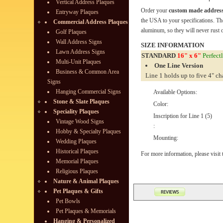
Vertical Address Plaques
Order your
custom made address
Entryway Plaques
the USA to your specifications. Th
Commercial Address Plaques
aluminum, so they will never rust o
Golf Plaques
Wall Address Signs
SIZE INFORMATION
Lawn Address Signs
STANDARD
16" x 6"
Perfectl
Multi-Unit Plaques
One Line Version
Business & Common Area
Line 1 holds up to five 4" ch
Signs
Hanging Commercial Signs
Available Options:
Stone & Slate Plaques
Color:
Speciality Plaques
Inscription for Line 1 (5)
Vintage Wood Signs
:
Hobby & Specialty Plaques
Mounting:
Wedding Plaques
Historical Plaques
For more information, please visit
Memorial Plaques
Religious Plaques
Nature & Animal Plaques
Pet Plaques & Gifts
Pet Bowls
Pet Plaques & Memorials
Hanging & Personalized