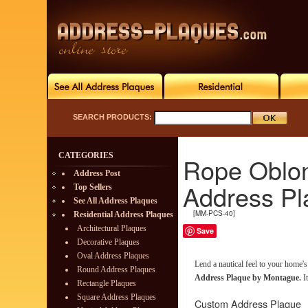
SEARCH PRODUCTS:
CATEGORIES
Rope Oblo
Address Post
Address Pl
Top Sellers
See All Address Plaques
[MM-PCS-40]
Residential Address Plaques
Architectural Plaques
Save
Decorative Plaques
Oval Address Plaques
Lend a nautical feel to your home'
Round Address Plaques
Address Plaque by Montague.
It
Rectangle Plaques
Square Address Plaques
Custom Address Plaque