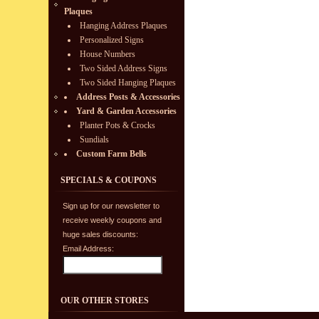
Plaques
Hanging Address Plaques
Personalized Signs
House Numbers
Two Sided Address Signs
Two Sided Hanging Plaques
Address Posts & Accessories
Yard & Garden Accessories
Planter Pots & Crocks
Sundials
Custom Farm Bells
SPECIALS & COUPONS
Sign up for our newsletter to
receive weekly coupons and
huge sales discounts:
Email Address:
OUR OTHER STORES