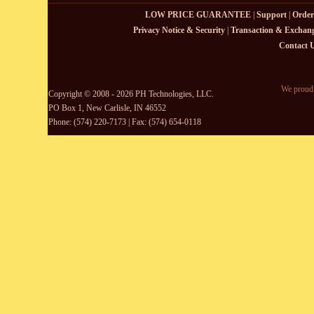
LOW PRICE GUARANTEE
|
Support
|
Order
Privacy Notice & Security
|
Transaction & Exchang
Contact 
We proudl
Copyright © 2008 - 2026 PH Technologies, LLC.
PO Box 1, New Carlisle, IN 46552
Phone: (574) 220-7173 | Fax: (574) 654-0118