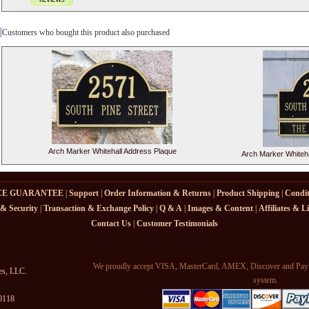
Customers who bought this product also purchased
Arch Marker Whitehall Address Plaque
Arch Marker Whiteha
CE GUARANTEE
|
Support
|
Order Information & Returns
|
Product Shipping
|
Condit
 & Security
|
Transaction & Exchange Policy
|
Q & A
|
Images & Content
|
Affiliates & L
Contact Us
|
Customer Testimonials
We proudly accept VISA, MasterCard, AMEX, Discover and PayPa
es, LLC.
system.
-0118