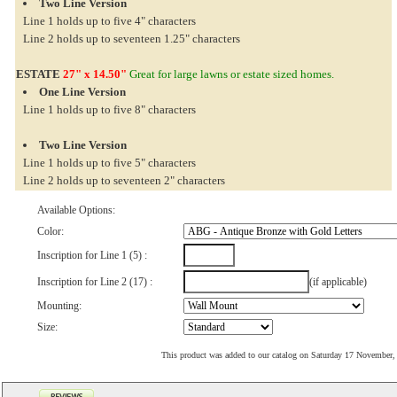
Two Line Version
Line 1 holds up to five 4" characters
Line 2 holds up to seventeen 1.25" characters
ESTATE
27" x 14.50"
Great for large lawns or estate sized homes.
One Line Version
Line 1 holds up to five 8" characters
Two Line Version
Line 1 holds up to five 5" characters
Line 2 holds up to seventeen 2" characters
Available Options:
Color:
Inscription for Line 1 (5) :
Inscription for Line 2 (17) :
(if applicable)
Mounting:
Size:
This product was added to our catalog on Saturday 17 November,