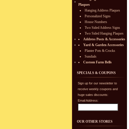
Plaques
Hanging Address Plaques
Personalized Signs
House Numbers
Two Sided Address Signs
Two Sided Hanging Plaques
Address Posts & Accessories
Yard & Garden Accessories
Planter Pots & Crocks
Sundials
Custom Farm Bells
SPECIALS & COUPONS
Sign up for our newsletter to
receive weekly coupons and
huge sales discounts:
Email Address:
OUR OTHER STORES