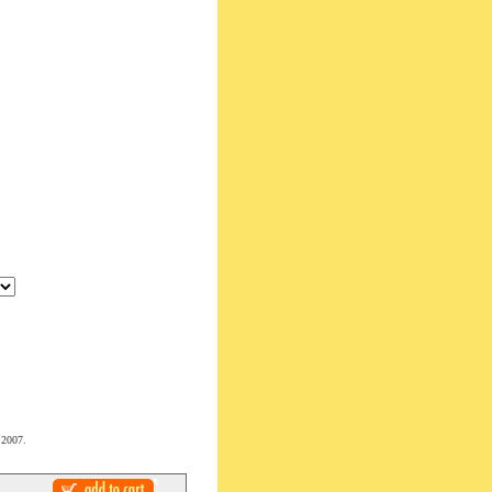
 2007.