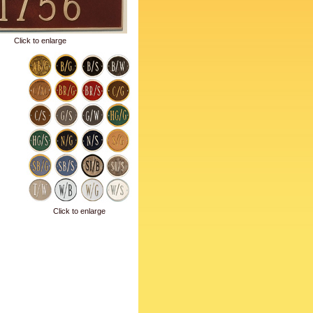
Click to enlarge
Click to enlarge