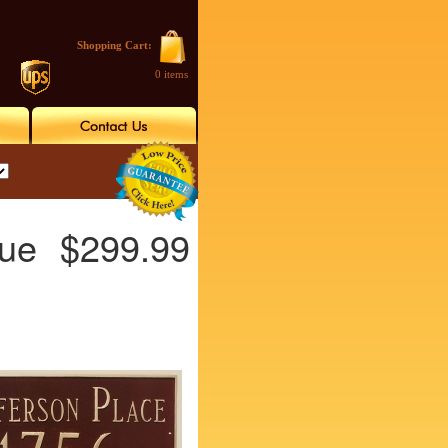
Shopping Cart:
0 items
gue
$299.99