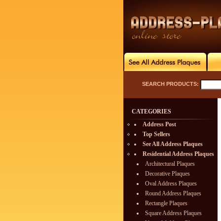
SEARCH PRODUCTS:
CATEGORIES
Address Post
Top Sellers
See All Address Plaques
Residential Address Plaques
Architectural Plaques
Decorative Plaques
Oval Address Plaques
Round Address Plaques
Rectangle Plaques
Square Address Plaques