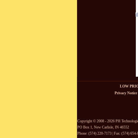
LOW PRI
Privacy Notice
Copyright © 2008 - 2026 PH Technologi
PO Box 1, New Carlisle, IN 46552
Phone: (574) 220-7173 | Fax: (574) 654