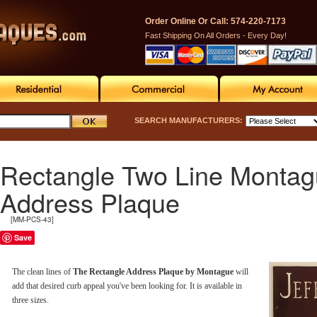
Order Online Or Call: 574-220-7173
Fast Shipping On All Orders - Every Day!
SEARCH MANUFACTURERS:
Rectangle Two Line Monta
Address Plaque
[MM-PCS-43]
Save
The clean lines of
The Rectangle Address Plaque by Montague
will
add that desired curb appeal you've been looking for. It is available in
three sizes.