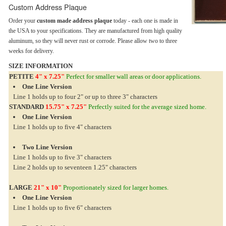
Custom Address Plaque
Order your
custom made address plaque
today - each one is made in
the USA to your specifications. They are manufactured from high quality
aluminum, so they will never rust or corrode. Please allow two to three
weeks for delivery.
SIZE INFORMATION
PETITE
4" x 7.25"
Perfect for smaller wall areas or door applications.
One Line Version
Line 1 holds up to four 2" or up to three 3" characters
STANDARD
15.75" x 7.25"
Perfectly suited for the average sized home.
One Line Version
Line 1 holds up to five 4" characters
Two Line Version
Line 1 holds up to five 3" characters
Line 2 holds up to seventeen 1.25" characters
LARGE
21" x 10"
Proportionately sized for larger homes.
One Line Version
Line 1 holds up to five 6" characters