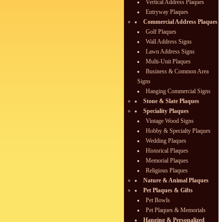
Vertical Address Plaques
Entryway Plaques
Commercial Address Plaques
Golf Plaques
Wall Address Signs
Lawn Address Signs
Multi-Unit Plaques
Business & Common Area
Signs
Hanging Commercial Signs
Stone & Slate Plaques
Speciality Plaques
Vintage Wood Signs
Hobby & Specialty Plaques
Wedding Plaques
Historical Plaques
Memorial Plaques
Religious Plaques
Nature & Animal Plaques
Pet Plaques & Gifts
Pet Bowls
Pet Plaques & Memorials
Hanging & Personalized