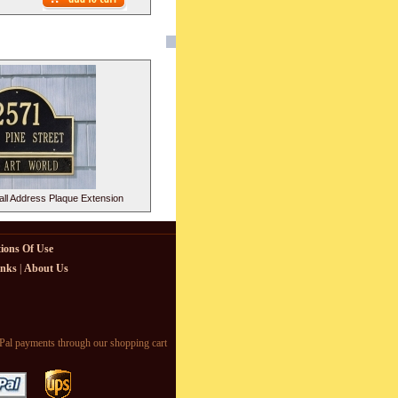
ll Address Plaque Extension
ions Of Use
inks
|
About Us
l payments through our shopping cart