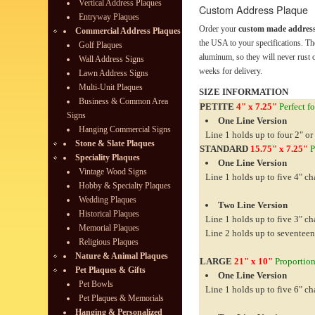
Vertical Address Plaques
Custom Address Plaque
Entryway Plaques
Order your
custom made address
Commercial Address Plaques
the USA to your specifications. Th
Golf Plaques
aluminum, so they will never rust o
Wall Address Signs
weeks for delivery.
Lawn Address Signs
Multi-Unit Plaques
SIZE INFORMATION
Business & Common Area
PETITE
4" x 7.25"
Perfect fo
Signs
One Line Version
Hanging Commercial Signs
Line 1 holds up to four 2" or
Stone & Slate Plaques
STANDARD
15.75" x 7.25"
P
Speciality Plaques
One Line Version
Vintage Wood Signs
Line 1 holds up to five 4" ch
Hobby & Specialty Plaques
Wedding Plaques
Two Line Version
Historical Plaques
Line 1 holds up to five 3" ch
Memorial Plaques
Line 2 holds up to seventeen
Religious Plaques
Nature & Animal Plaques
LARGE
21" x 10"
Proportiona
Pet Plaques & Gifts
One Line Version
Pet Bowls
Line 1 holds up to five 6" ch
Pet Plaques & Memorials
Hanging & Personalized