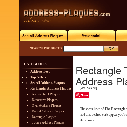
SEARCH PRODUCTS:
CATEGORIES
Rectangle 
Address Post
Address Pl
Top Sellers
See All Address Plaques
[MM-PCS-43]
Residential Address Plaques
Architectural Plaques
Save
Decorative Plaques
Oval Address Plaques
The clean lines of
The Rectangle
Round Address Plaques
add that desired curb appeal you've 
Rectangle Plaques
three sizes.
Square Address Plaques