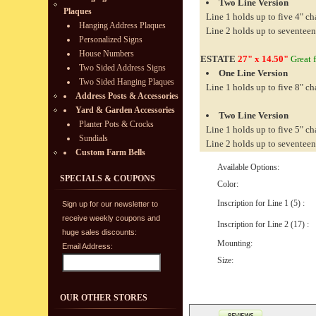
Two Line Version
Plaques
Line 1 holds up to five 4" ch
Hanging Address Plaques
Line 2 holds up to seventeen
Personalized Signs
House Numbers
ESTATE
27" x 14.50"
Great f
Two Sided Address Signs
One Line Version
Two Sided Hanging Plaques
Line 1 holds up to five 8" ch
Address Posts & Accessories
Yard & Garden Accessories
Two Line Version
Planter Pots & Crocks
Line 1 holds up to five 5" ch
Sundials
Line 2 holds up to seventeen
Custom Farm Bells
Available Options:
SPECIALS & COUPONS
Color:
Inscription for Line 1 (5) :
Sign up for our newsletter to
receive weekly coupons and
Inscription for Line 2 (17) :
huge sales discounts:
Mounting:
Email Address:
Size:
OUR OTHER STORES