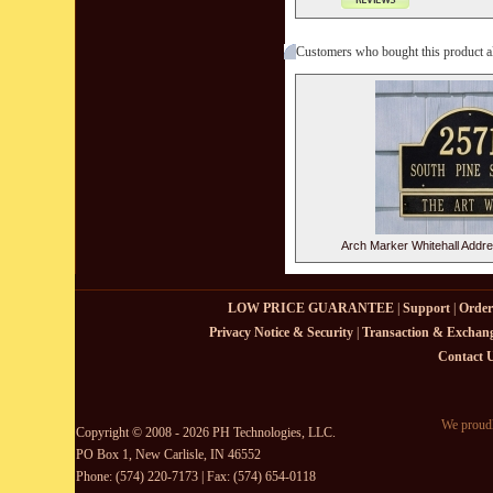
Customers who bought this product a
Arch Marker Whitehall Addr
LOW PRICE GUARANTEE
|
Support
|
Order
Privacy Notice & Security
|
Transaction & Exchang
Contact 
We proudl
Copyright © 2008 - 2026 PH Technologies, LLC.
PO Box 1, New Carlisle, IN 46552
Phone: (574) 220-7173 | Fax: (574) 654-0118