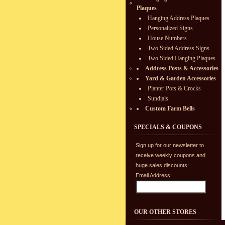
Plaques
Hanging Address Plaques
Personalized Signs
House Numbers
Two Sided Address Signs
Two Sided Hanging Plaques
Address Posts & Accessories
Yard & Garden Accessories
Planter Pots & Crocks
Sundials
Custom Farm Bells
SPECIALS & COUPONS
Sign up for our newsletter to
receive weekly coupons and
huge sales discounts:
Email Address:
OUR OTHER STORES