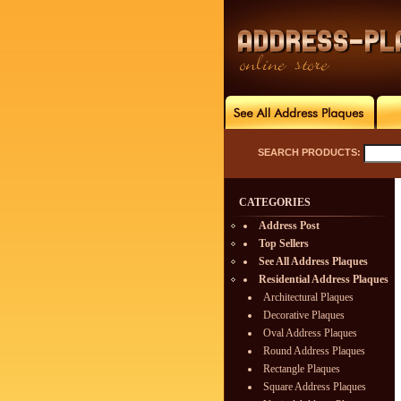
SEARCH PRODUCTS:
CATEGORIES
Address Post
Top Sellers
See All Address Plaques
Residential Address Plaques
Architectural Plaques
Decorative Plaques
Oval Address Plaques
Round Address Plaques
Rectangle Plaques
Square Address Plaques