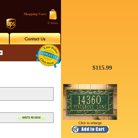
Shopping Cart:
0 items
$115.99
Click to enlarge