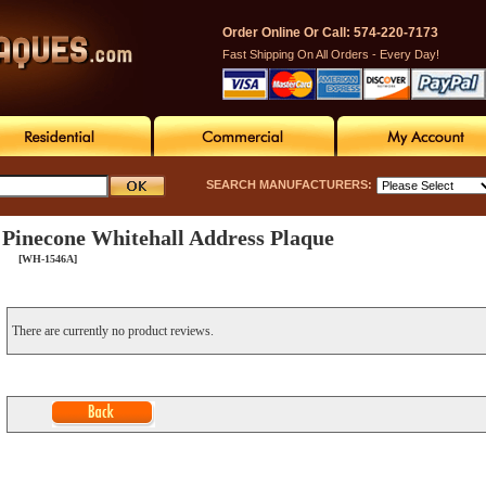
Order Online Or Call: 574-220-7173
Fast Shipping On All Orders - Every Day!
SEARCH MANUFACTURERS:
Pinecone Whitehall Address Plaque
[WH-1546A]
There are currently no product reviews.