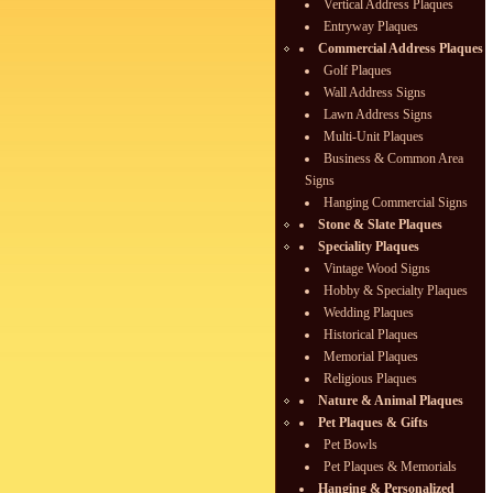
Vertical Address Plaques
Entryway Plaques
Commercial Address Plaques
Golf Plaques
Wall Address Signs
Lawn Address Signs
Multi-Unit Plaques
Business & Common Area
Signs
Hanging Commercial Signs
Stone & Slate Plaques
Speciality Plaques
Vintage Wood Signs
Hobby & Specialty Plaques
Wedding Plaques
Historical Plaques
Memorial Plaques
Religious Plaques
Nature & Animal Plaques
Pet Plaques & Gifts
Pet Bowls
Pet Plaques & Memorials
Hanging & Personalized