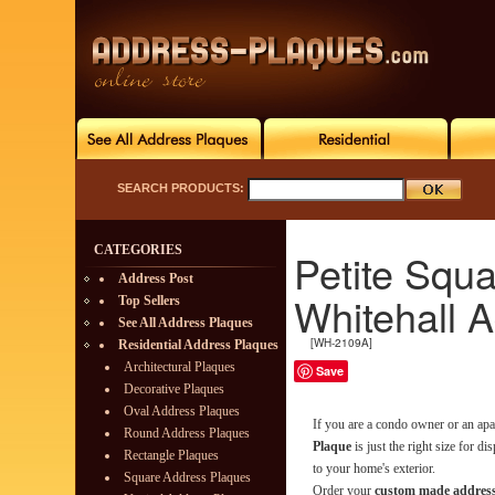
SEARCH PRODUCTS:
CATEGORIES
Petite Squ
Address Post
Whitehall 
Top Sellers
See All Address Plaques
[WH-2109A]
Residential Address Plaques
Architectural Plaques
Save
Decorative Plaques
Oval Address Plaques
If you are a condo owner or an ap
Round Address Plaques
Plaque
is just the right size for d
Rectangle Plaques
to your home's exterior.
Square Address Plaques
Order your
custom made address