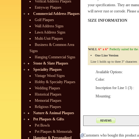
Vertical Address Plaques
your specifications. They are manu
Entryway Plaques
will never rust or corrode. Please 
Commercial Address Plaques
Golf Plaques
SIZE INFORMATION
Wall Address Signs
Lawn Address Signs
Multi-Unit Plaques
Business & Common Area
WALL
6" x 6"
Perfectly suited for the
Signs
One Line Version
Hanging Commercial Signs
Line 1 holds up to three 3" characters
Stone & Slate Plaques
Speciality Plaques
Available Options:
Vintage Wood Signs
Color:
Hobby & Specialty Plaques
Inscription for Line 1 (3) :
Wedding Plaques
Historical Plaques
Mounting:
Memorial Plaques
Religious Plaques
Nature & Animal Plaques
Pet Plaques & Gifts
Pet Bowls
Pet Plaques & Memorials
Customers who bought this product a
Hanging & Personalized