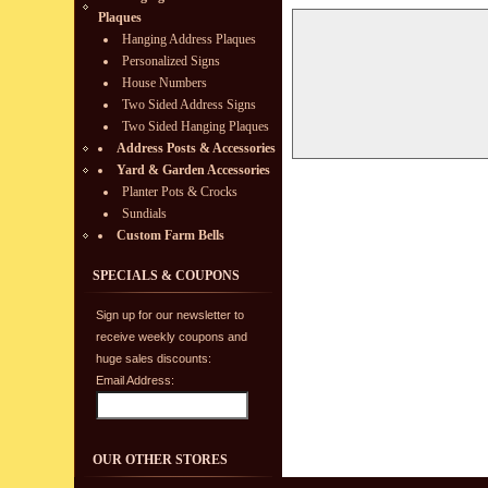
Plaques
Hanging Address Plaques
Personalized Signs
House Numbers
Two Sided Address Signs
Two Sided Hanging Plaques
Address Posts & Accessories
Yard & Garden Accessories
Planter Pots & Crocks
Sundials
Custom Farm Bells
SPECIALS & COUPONS
Sign up for our newsletter to
receive weekly coupons and
huge sales discounts:
Email Address:
OUR OTHER STORES