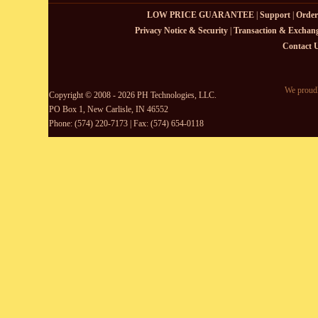
LOW PRICE GUARANTEE
|
Support
|
Order
Privacy Notice & Security
|
Transaction & Exchang
Contact 
We proudl
Copyright © 2008 - 2026 PH Technologies, LLC.
PO Box 1, New Carlisle, IN 46552
Phone: (574) 220-7173 | Fax: (574) 654-0118