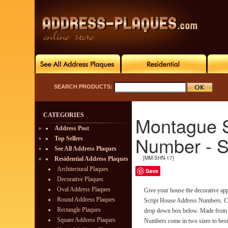
SEARCH PRODUCTS:
CATEGORIES
Montague S
Address Post
Number - 
Top Sellers
See All Address Plaques
[MM-SHN-17]
Residential Address Plaques
Architectural Plaques
Save
Decorative Plaques
Oval Address Plaques
Give your house the decorative app
Round Address Plaques
Script House Address Numbers. Ch
Rectangle Plaques
drop down box below. Made from r
Square Address Plaques
Numbers come in two sizes to best