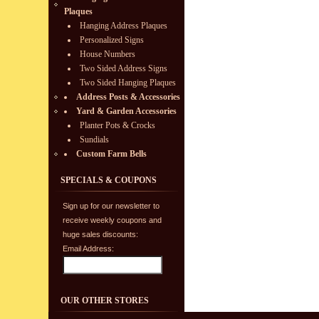
Plaques
Hanging Address Plaques
Personalized Signs
House Numbers
Two Sided Address Signs
Two Sided Hanging Plaques
Address Posts & Accessories
Yard & Garden Accessories
Planter Pots & Crocks
Sundials
Custom Farm Bells
SPECIALS & COUPONS
Sign up for our newsletter to
receive weekly coupons and
huge sales discounts:
Email Address:
OUR OTHER STORES