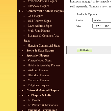
Vertical Address Plaques
housewarming gift or for a newly
Entryway Plaques
sold separately. Numbers shown are
Commercial Address Plaques
Available Options:
Golf Plaques
Color:
Wall Address Signs
Lawn Address Signs
Size:
Multi-Unit Plaques
Business & Common Area
Signs
Hanging Commercial Signs
Stone & Slate Plaques
Speciality Plaques
Vintage Wood Signs
Hobby & Specialty Plaques
Wedding Plaques
Historical Plaques
Memorial Plaques
Religious Plaques
Nature & Animal Plaques
Pet Plaques & Gifts
Pet Bowls
Pet Plaques & Memorials
Hanging & Personalized