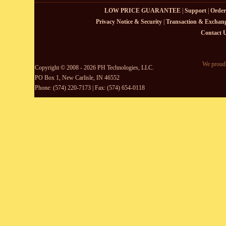
LOW PRICE GUARANTEE
|
Support
|
Order
Privacy Notice & Security
|
Transaction & Exchang
Contact 
We proudl
Copyright © 2008 - 2026 PH Technologies, LLC.
PO Box 1, New Carlisle, IN 46552
Phone: (574) 220-7173 | Fax: (574) 654-0118