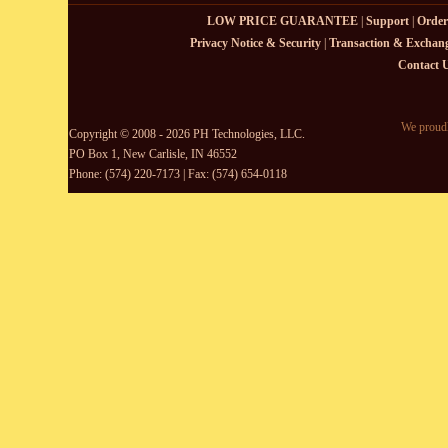
LOW PRICE GUARANTEE
|
Support
|
Order
Privacy Notice & Security
|
Transaction & Exchang
Contact 
We proudl
Copyright © 2008 - 2026 PH Technologies, LLC.
PO Box 1, New Carlisle, IN 46552
Phone: (574) 220-7173 | Fax: (574) 654-0118