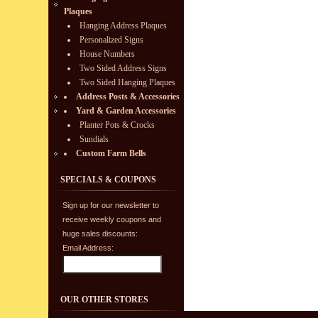
Plaques
Hanging Address Plaques
Personalized Signs
House Numbers
Two Sided Address Signs
Two Sided Hanging Plaques
Address Posts & Accessories
Yard & Garden Accessories
Planter Pots & Crocks
Sundials
Custom Farm Bells
SPECIALS & COUPONS
Sign up for our newsletter to
receive weekly coupons and
huge sales discounts:
Email Address:
OUR OTHER STORES