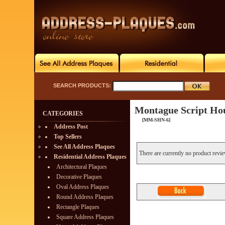
SEARCH PRODUCTS:
Montague Script Ho
CATEGORIES
[MM-SHN-6]
Address Post
Top Sellers
See All Address Plaques
There are currently no product revi
Residential Address Plaques
Architectural Plaques
Decorative Plaques
Oval Address Plaques
Round Address Plaques
Rectangle Plaques
Square Address Plaques