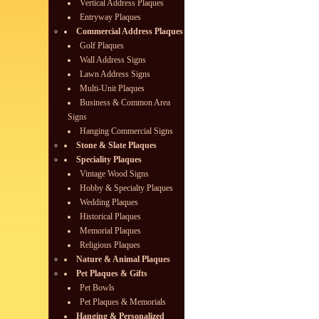
Vertical Address Plaques
Entryway Plaques
Commercial Address Plaques
Golf Plaques
Wall Address Signs
Lawn Address Signs
Multi-Unit Plaques
Business & Common Area
Signs
Hanging Commercial Signs
Stone & Slate Plaques
Speciality Plaques
Vintage Wood Signs
Hobby & Specialty Plaques
Wedding Plaques
Historical Plaques
Memorial Plaques
Religious Plaques
Nature & Animal Plaques
Pet Plaques & Gifts
Pet Bowls
Pet Plaques & Memorials
Hanging & Personalized