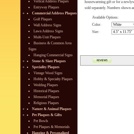
Vertical Address Plaques
housewarming gift or for a newly
Entryway Plaques
sold separately. Numbers shown are
Commercial Address Plaques
Available Options:
Golf Plaques
Color:
Wall Address Signs
Lawn Address Signs
Size:
Multi-Unit Plaques
Business & Common Area
Signs
Hanging Commercial Signs
Stone & Slate Plaques
Speciality Plaques
Vintage Wood Signs
Hobby & Specialty Plaques
Wedding Plaques
Historical Plaques
Memorial Plaques
Religious Plaques
Nature & Animal Plaques
Pet Plaques & Gifts
Pet Bowls
Pet Plaques & Memorials
Hanging & Personalized