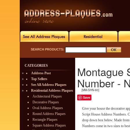
SEARCH PRODUCTS:
CATEGORIES
Montague S
Address Post
Number - N
Top Sellers
See All Address Plaques
[MM-SHN-90]
Residential Address Plaques
Architectural Plaques
Save
Decorative Plaques
Oval Address Plaques
Give your house the decorative app
Round Address Plaques
Script House Address Numbers. Ch
Rectangle Plaques
drop down box below. Made from r
Square Address Plaques
Numbers come in two sizes to best