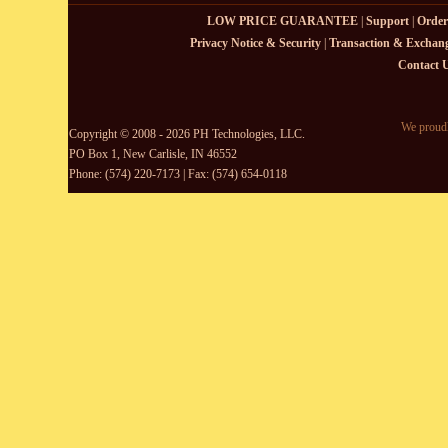
LOW PRICE GUARANTEE
|
Support
|
Order
Privacy Notice & Security
|
Transaction & Exchang
Contact 
We proudl
Copyright © 2008 - 2026 PH Technologies, LLC.
PO Box 1, New Carlisle, IN 46552
Phone: (574) 220-7173 | Fax: (574) 654-0118