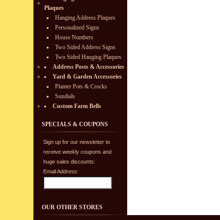
Plaques
Hanging Address Plaques
Personalized Signs
House Numbers
Two Sided Address Signs
Two Sided Hanging Plaques
Address Posts & Accessories
Yard & Garden Accessories
Planter Pots & Crocks
Sundials
Custom Farm Bells
SPECIALS & COUPONS
Sign up for our newsletter to
receive weekly coupons and
huge sales discounts:
Email Address:
OUR OTHER STORES