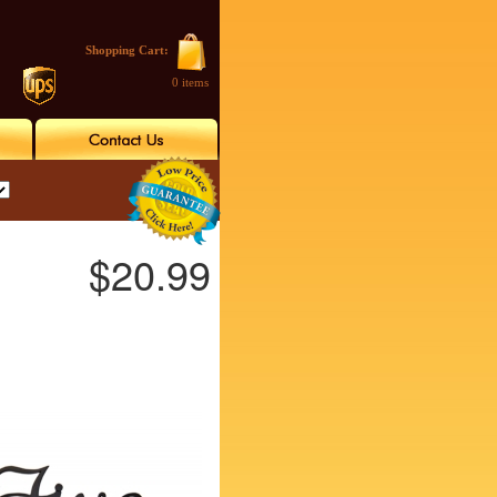
Shopping Cart:
0 items
$20.99