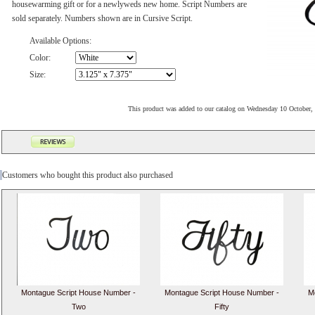
housewarming gift or for a newlyweds new home. Script Numbers are
sold separately. Numbers shown are in Cursive Script.
Available Options:
Color:
Size:
This product was added to our catalog on Wednesday 10 October,
Customers who bought this product also purchased
Montague Script House Number -
Montague Script House Number -
M
Two
Fifty