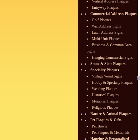
Vertical Address Plaques
Entryway Plaques
Commercial Address Plaques
Golf Plaques
Wall Address Signs
Lawn Address Signs
Multi-Unit Plaques
Business & Common Area
Signs
Hanging Commercial Signs
Stone & Slate Plaques
Speciality Plaques
Vintage Wood Signs
Hobby & Specialty Plaques
Wedding Plaques
Historical Plaques
Memorial Plaques
Religious Plaques
Nature & Animal Plaques
Pet Plaques & Gifts
Pet Bowls
Pet Plaques & Memorials
Hanging & Personalized