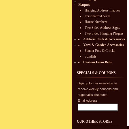
Plaques
Hanging Address Plaques
Personalized Signs
House Numbers
Two Sided Address Signs
Two Sided Hanging Plaques
Address Posts & Accessories
Yard & Garden Accessories
Planter Pots & Crocks
Sundials
Custom Farm Bells
SPECIALS & COUPONS
Sign up for our newsletter to
receive weekly coupons and
huge sales discounts:
Email Address:
OUR OTHER STORES