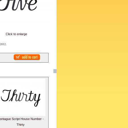
Click to enlarge
 2012.
ontague Script House Number -
Thirty