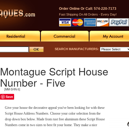
Order Online Or Call: 574-220-7173
Fast Shipping On All Orders - Every Day!
SEARCH MANUFACTURERS:
Montague Script House
Number - Five
[MM-SHN-5]
Save
Give your house the decorative appeal you've been looking for with these
Script House Address Numbers. Choose your color selection from the
drop down box below. Made from rust free aluminum these Script House
Numbers come in two sizes to best fit your home. They make a nice