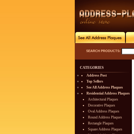
SEARCH PRODUCTS:
CATEGORIES
Address Post
Top Sellers
See All Address Plaques
Residential Address Plaques
Architectural Plaques
Decorative Plaques
Oval Address Plaques
Round Address Plaques
Rectangle Plaques
Square Address Plaques