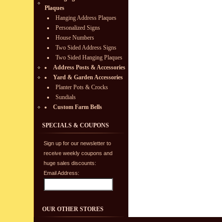
Plaques
Hanging Address Plaques
Personalized Signs
House Numbers
Two Sided Address Signs
Two Sided Hanging Plaques
Address Posts & Accessories
Yard & Garden Accessories
Planter Pots & Crocks
Sundials
Custom Farm Bells
SPECIALS & COUPONS
Sign up for our newsletter to
receive weekly coupons and
huge sales discounts:
Email Address:
OUR OTHER STORES