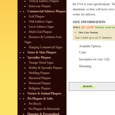
Vertical Address Plaques
the USA to your specifications. Th
Entryway Plaques
aluminum, so they will never rust o
Commercial Address Plaques
weeks for delivery.
Golf Plaques
Wall Address Signs
SIZE INFORMATION
Lawn Address Signs
WALL
12" x 5.75"
Perfectly suited fo
Multi-Unit Plaques
One Line Version
Business & Common Area
Line 1 holds up to six 3" characters
Signs
Available Options:
Hanging Commercial Signs
Stone & Slate Plaques
Color:
Speciality Plaques
Inscription for Line 1 (6) :
Vintage Wood Signs
Mounting:
Hobby & Specialty Plaques
Wedding Plaques
Historical Plaques
Memorial Plaques
Religious Plaques
Nature & Animal Plaques
Pet Plaques & Gifts
Pet Bowls
Pet Plaques & Memorials
Hanging & Personalized