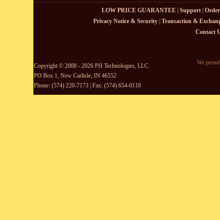
LOW PRICE GUARANTEE
|
Support
|
Order
Privacy Notice & Security
|
Transaction & Exchang
Contact 
We proudl
Copyright © 2008 - 2026 PH Technologies, LLC.
PO Box 1, New Carlisle, IN 46552
Phone: (574) 220-7173 | Fax: (574) 654-0118