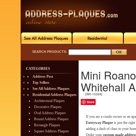
SEARCH PRODUCTS:
CATEGORIES
Mini Roano
Address Post
Whitehall 
Top Sellers
See All Address Plaques
[WH-1026A]
Residential Address Plaques
Architectural Plaques
Save
Decorative Plaques
Oval Address Plaques
If you are a condo owner or an ap
Round Address Plaques
Entryway Plaque
is just the righ
Rectangle Plaques
adding a dash of class to your home
Square Address Plaques
Order your
custom made address