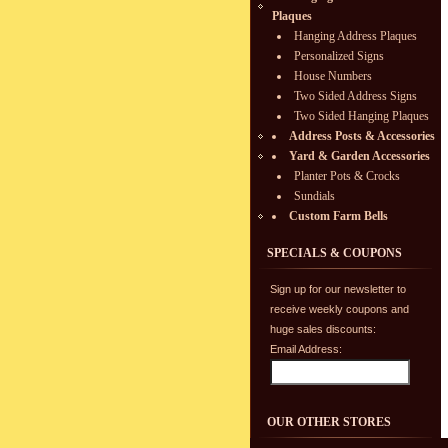
Plaques
Hanging Address Plaques
Personalized Signs
House Numbers
Two Sided Address Signs
Two Sided Hanging Plaques
Address Posts & Accessories
Yard & Garden Accessories
Planter Pots & Crocks
Sundials
Custom Farm Bells
SPECIALS & COUPONS
Sign up for our newsletter to
receive weekly coupons and
huge sales discounts:
Email Address:
OUR OTHER STORES