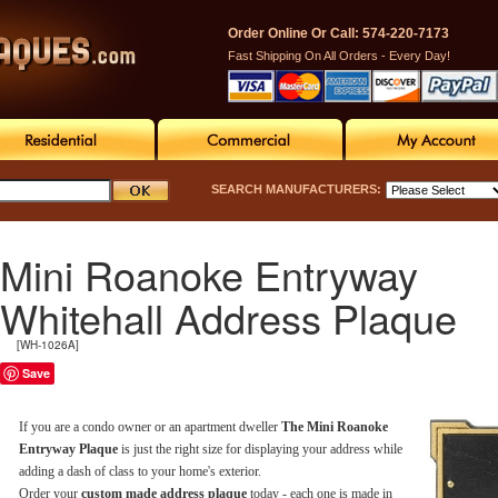
Order Online Or Call: 574-220-7173
Fast Shipping On All Orders - Every Day!
SEARCH MANUFACTURERS:
Mini Roanoke Entryway
Whitehall Address Plaque
[WH-1026A]
Save
If you are a condo owner or an apartment dweller
The Mini Roanoke
Entryway Plaque
is just the right size for displaying your address while
adding a dash of class to your home's exterior.
Order your
custom made address plaque
today - each one is made in