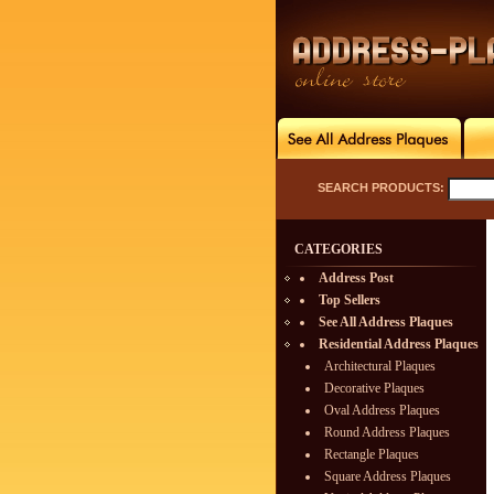
SEARCH PRODUCTS:
CATEGORIES
Address Post
Top Sellers
See All Address Plaques
Residential Address Plaques
Architectural Plaques
Decorative Plaques
Oval Address Plaques
Round Address Plaques
Rectangle Plaques
Square Address Plaques