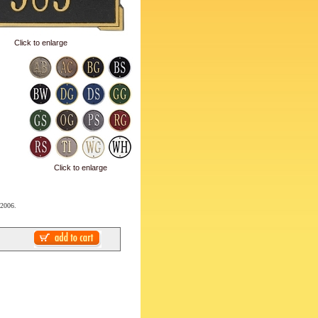
Click to enlarge
Click to enlarge
 2006.