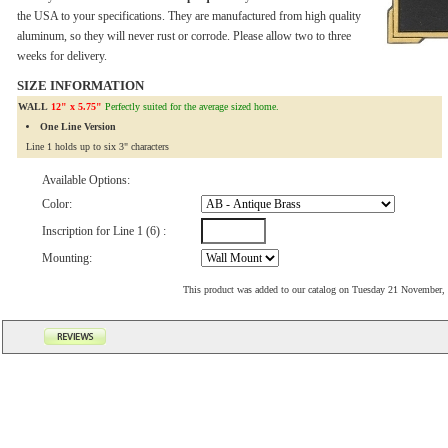
the USA to your specifications. They are manufactured from high quality
aluminum, so they will never rust or corrode. Please allow two to three
weeks for delivery.
SIZE INFORMATION
WALL
12" x 5.75"
Perfectly suited for the average sized home.
One Line Version
Line 1 holds up to six 3" characters
Available Options:
Color:
Inscription for Line 1 (6) :
Mounting:
This product was added to our catalog on Tuesday 21 November,