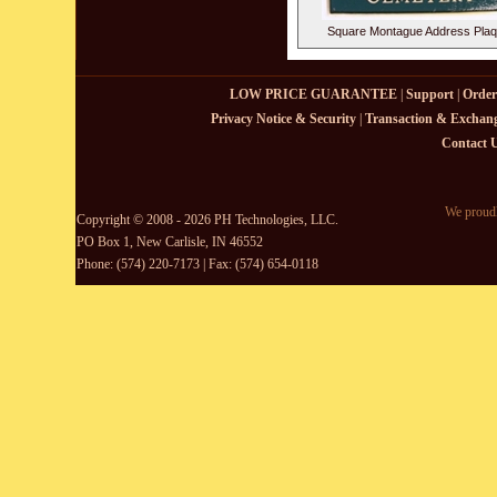
Square Montague Address Pla
LOW PRICE GUARANTEE
|
Support
|
Order
Privacy Notice & Security
|
Transaction & Exchang
Contact 
We proudl
Copyright © 2008 - 2026 PH Technologies, LLC.
PO Box 1, New Carlisle, IN 46552
Phone: (574) 220-7173 | Fax: (574) 654-0118