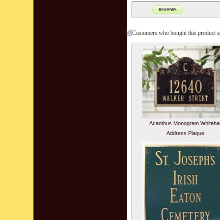
Customers who bought this product a
Acanthus Monogram Whitehal
Address Plaque