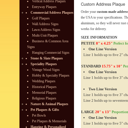
Vertical Address Plaques
Custom Address Plaque
Entryway Plaques
Order your
custom made address
Commercial Address Plaques
the USA to your specifications. Th
Golf Plaques
aluminum, so they will never rust o
Wall Address Signs
weeks for delivery.
Lawn Address Signs
Multi-Unit Plaques
SIZE INFORMATION
Business & Common Area
PETITE
8" x 4.25"
Perfect fo
Signs
One Line Version
Hanging Commercial Signs
Line 1 holds up to five 2" ch
Stone & Slate Plaques
Speciality Plaques
STANDARD
15.75" x 10"
Per
Vintage Wood Signs
One Line Version
Hobby & Specialty Plaques
Line 1 holds up to five 3" ch
Wedding Plaques
Historical Plaques
Two Line Version
Memorial Plaques
Line 1 holds up to five 3" ch
Religious Plaques
Line 2 holds up to seventeen
Nature & Animal Plaques
Pet Plaques & Gifts
LARGE
20" x 13"
Proportiona
Pet Bowls
One Line Version
Pet Plaques & Memorials
Line 1 holds up to five 5" ch
Hanging & Personalized