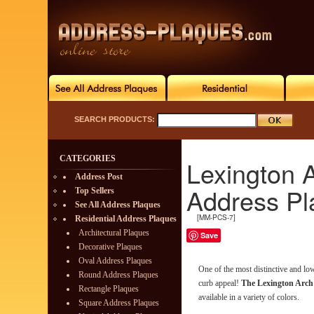
SEARCH PRODUCTS:
CATEGORIES
Lexington 
Address Post
Address Pl
Top Sellers
See All Address Plaques
[MM-PCS-7]
Residential Address Plaques
Architectural Plaques
Save
Decorative Plaques
Oval Address Plaques
One of the most distinctive and l
Round Address Plaques
curb appeal!
The Lexington Arch
Rectangle Plaques
available in a variety of colors.
Square Address Plaques