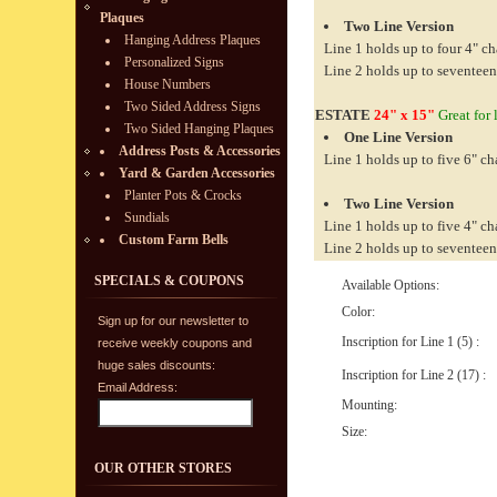
Plaques
Two Line Version
Hanging Address Plaques
Line 1 holds up to four 4" ch
Personalized Signs
Line 2 holds up to seventeen
House Numbers
Two Sided Address Signs
ESTATE
24" x 15"
Great for 
Two Sided Hanging Plaques
One Line Version
Address Posts & Accessories
Line 1 holds up to five 6" ch
Yard & Garden Accessories
Planter Pots & Crocks
Two Line Version
Sundials
Line 1 holds up to five 4" ch
Custom Farm Bells
Line 2 holds up to seventeen
SPECIALS & COUPONS
Available Options:
Color:
Sign up for our newsletter to
Inscription for Line 1 (5) :
receive weekly coupons and
huge sales discounts:
Inscription for Line 2 (17) :
Email Address:
Mounting:
Size:
OUR OTHER STORES