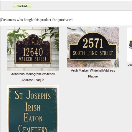
Customers who bought this product also purchased
Le
Arch Marker Whitehall Address
Acanthus Monogram Whitehall
Plaque
Address Plaque