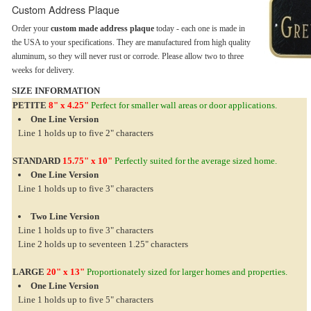
Custom Address Plaque
Order your
custom made address plaque
today - each one is made in
the USA to your specifications. They are manufactured from high quality
aluminum, so they will never rust or corrode. Please allow two to three
weeks for delivery.
SIZE INFORMATION
PETITE
8" x 4.25"
Perfect for smaller wall areas or door applications.
One Line Version
Line 1 holds up to five 2" characters
STANDARD
15.75" x 10"
Perfectly suited for the average sized home.
One Line Version
Line 1 holds up to five 3" characters
Two Line Version
Line 1 holds up to five 3" characters
Line 2 holds up to seventeen 1.25" characters
LARGE
20" x 13"
Proportionately sized for larger homes and properties.
One Line Version
Line 1 holds up to five 5" characters