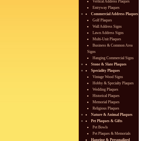
Vertical Address Plaques
Entryway Plaques
Commercial Address Plaques
Golf Plaques
Wall Address Signs
Lawn Address Signs
Multi-Unit Plaques
Business & Common Area
Signs
Hanging Commercial Signs
Stone & Slate Plaques
Speciality Plaques
Vintage Wood Signs
Hobby & Specialty Plaques
Wedding Plaques
Historical Plaques
Memorial Plaques
Religious Plaques
Nature & Animal Plaques
Pet Plaques & Gifts
Pet Bowls
Pet Plaques & Memorials
Hanging & Personalized