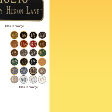
Click to enlarge
Click to enlarge