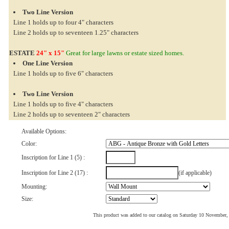
Two Line Version
Line 1 holds up to four 4" characters
Line 2 holds up to seventeen 1.25" characters
ESTATE
24" x 15"
Great for large lawns or estate sized homes.
One Line Version
Line 1 holds up to five 6" characters
Two Line Version
Line 1 holds up to five 4" characters
Line 2 holds up to seventeen 2" characters
Available Options:
Color:
Inscription for Line 1 (5) :
Inscription for Line 2 (17) :
(if applicable)
Mounting:
Size:
This product was added to our catalog on Saturday 10 November,