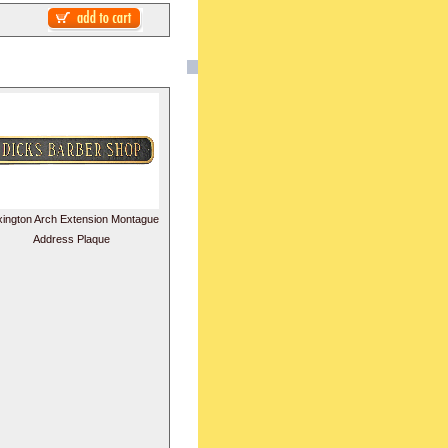
xington Arch Extension Montague
Address Plaque