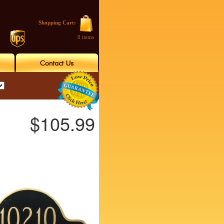
Shopping Cart:
0 items
$105.99