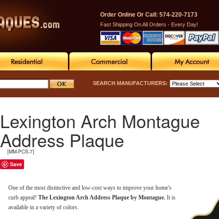
Order Online Or Call: 574-220-7173
Fast Shipping On All Orders - Every Day!
SEARCH MANUFACTURERS:
Lexington Arch Montague
Address Plaque
[MM-PCS-7]
Save
One of the most distinctive and low-cost ways to improve your home's
curb appeal!
The Lexington Arch Address Plaque by Montague.
It is
available in a variety of colors.