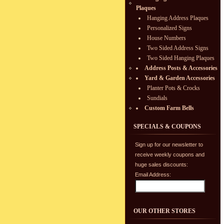
Plaques
Hanging Address Plaques
Personalized Signs
House Numbers
Two Sided Address Signs
Two Sided Hanging Plaques
Address Posts & Accessories
Yard & Garden Accessories
Planter Pots & Crocks
Sundials
Custom Farm Bells
SPECIALS & COUPONS
Sign up for our newsletter to
receive weekly coupons and
huge sales discounts:
Email Address:
OUR OTHER STORES