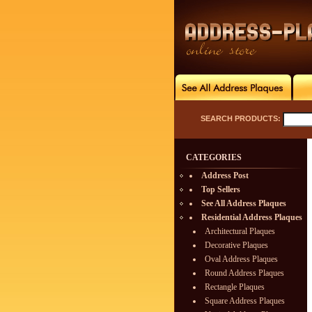
SEARCH PRODUCTS:
CATEGORIES
Address Post
Top Sellers
See All Address Plaques
Residential Address Plaques
Architectural Plaques
Decorative Plaques
Oval Address Plaques
Round Address Plaques
Rectangle Plaques
Square Address Plaques