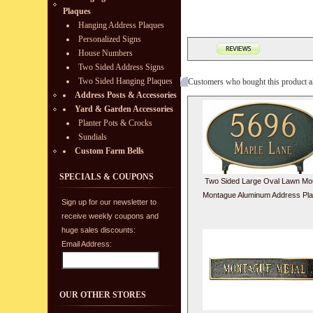
Plaques
Hanging Address Plaques
Personalized Signs
House Numbers
Two Sided Address Signs
Two Sided Hanging Plaques
Customers who bought this product a
Address Posts & Accessories
Yard & Garden Accessories
Planter Pots & Crocks
Sundials
Custom Farm Bells
SPECIALS & COUPONS
Two Sided Large Oval Lawn Mo
Montague Aluminum Address Pl
Sign up for our newsletter to
receive weekly coupons and
huge sales discounts:
Email Address:
OUR OTHER STORES