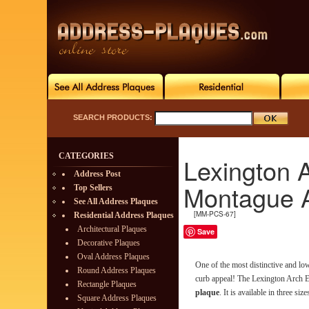
SEARCH PRODUCTS:
CATEGORIES
Lexington 
Address Post
Montague 
Top Sellers
See All Address Plaques
[MM-PCS-67]
Residential Address Plaques
Architectural Plaques
Save
Decorative Plaques
Oval Address Plaques
One of the most distinctive and l
Round Address Plaques
curb appeal! The Lexington Arch E
Rectangle Plaques
plaque
. It is available in three size
Square Address Plaques