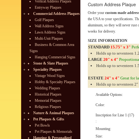
Vertical Address Plaques
Custom Address Plaque
Entryway Plaques
Order your
custom made address
Commercial Address Plaques
the USA to your specifications. Th
Golf Plaques
aluminum, so they will never rust o
Wall Address Signs
weeks for delivery.
Lawn Address Signs
Multi-Unit Plaques
SIZE INFORMATION
Business & Common Area
STANDARD
15.75" x 3"
Perfe
Signs
Holds up to seventeen 1.2
Hanging Commercial Signs
LARGE
20" x 4"
Proportionat
Stone & Slate Plaques
Holds up to seventeen 1.5
Speciality Plaques
Vintage Wood Signs
ESTATE
24" x 4"
Great for l
Hobby & Specialty Plaques
Holds up to seventeen 2" 
Wedding Plaques
Historical Plaques
Available Options:
Memorial Plaques
Color:
Religious Plaques
Nature & Animal Plaques
Inscription for Line 1 (17)
Pet Plaques & Gifts
:
Pet Bowls
Mounting:
Pet Plaques & Memorials
Size:
Hanging & Personalized