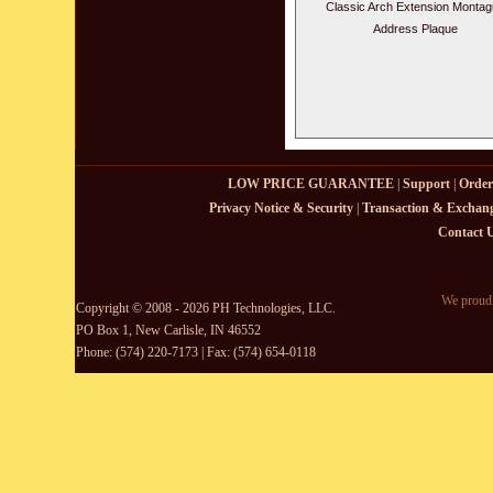
Classic Arch Extension Monta
Address Plaque
LOW PRICE GUARANTEE
|
Support
|
Order
Privacy Notice & Security
|
Transaction & Exchang
Contact 
We proudl
Copyright © 2008 - 2026 PH Technologies, LLC.
PO Box 1, New Carlisle, IN 46552
Phone: (574) 220-7173 | Fax: (574) 654-0118