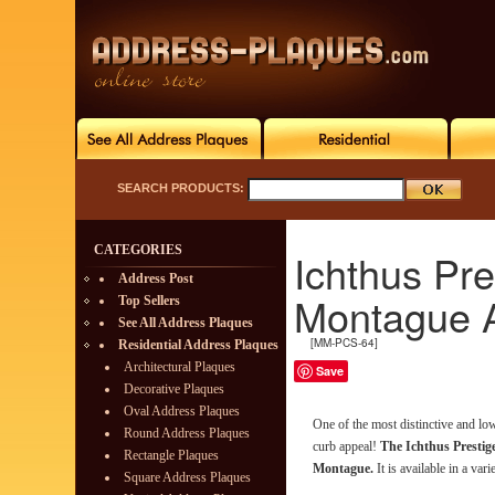
SEARCH PRODUCTS:
CATEGORIES
Ichthus Pre
Address Post
Montague 
Top Sellers
See All Address Plaques
[MM-PCS-64]
Residential Address Plaques
Architectural Plaques
Save
Decorative Plaques
Oval Address Plaques
One of the most distinctive and l
Round Address Plaques
curb appeal!
The Ichthus Prestig
Rectangle Plaques
Montague.
It is available in a vari
Square Address Plaques