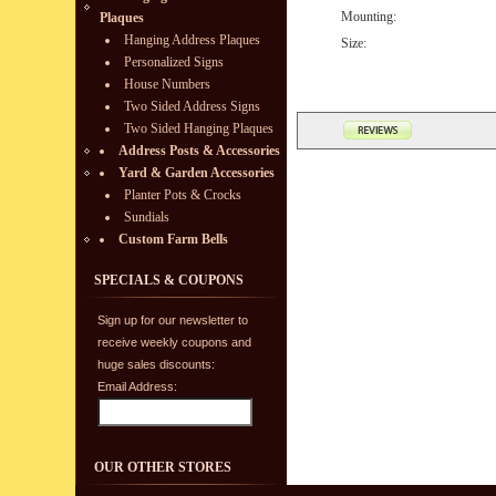
Mounting:
Plaques
Hanging Address Plaques
Size:
Personalized Signs
House Numbers
Two Sided Address Signs
Two Sided Hanging Plaques
Address Posts & Accessories
Yard & Garden Accessories
Planter Pots & Crocks
Sundials
Custom Farm Bells
SPECIALS & COUPONS
Sign up for our newsletter to
receive weekly coupons and
huge sales discounts:
Email Address:
OUR OTHER STORES