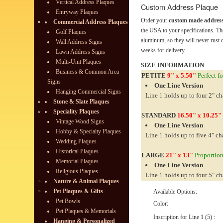
Vertical Address Plaques
Custom Address Plaque
Entryway Plaques
Order your
custom made address
Commercial Address Plaques
the USA to your specifications. Th
Golf Plaques
aluminum, so they will never rust o
Wall Address Signs
weeks for delivery.
Lawn Address Signs
Multi-Unit Plaques
SIZE INFORMATION
Business & Common Area
PETITE
9" x 5.50"
Perfect fo
Signs
One Line Version
Hanging Commercial Signs
Line 1 holds up to four 2" ch
Stone & Slate Plaques
Speciality Plaques
STANDARD
16.50" x 10.25"
Vintage Wood Signs
One Line Version
Hobby & Specialty Plaques
Line 1 holds up to five 4" ch
Wedding Plaques
Historical Plaques
LARGE
21" x 13"
Proportiona
Memorial Plaques
One Line Version
Religious Plaques
Line 1 holds up to four 5" ch
Nature & Animal Plaques
Pet Plaques & Gifts
Available Options:
Pet Bowls
Color:
Pet Plaques & Memorials
Inscription for Line 1 (5) :
Hanging & Personalized