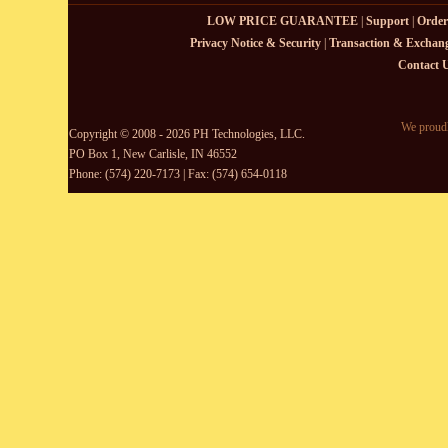
LOW PRICE GUARANTEE
|
Support
|
Order
Privacy Notice & Security
|
Transaction & Exchang
Contact 
We proudl
Copyright © 2008 - 2026 PH Technologies, LLC.
PO Box 1, New Carlisle, IN 46552
Phone: (574) 220-7173 | Fax: (574) 654-0118