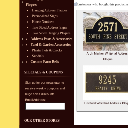
Customers who bought this product a
Plaques
Hanging Address Plaques
Personalized Signs
House Numbers
Two Sided Address Signs
Two Sided Hanging Plaques
Address Posts & Accessories
Yard & Garden Accessories
Planter Pots & Crocks
Arch Marker Whitehall Addres
Sundials
Plaque
Custom Farm Bells
SPECIALS & COUPONS
Sign up for our newsletter to
receive weekly coupons and
huge sales discounts:
Email Address:
Hartford Whitehall Address Pla
OUR OTHER STORES