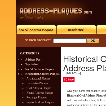
SEARCH PRODUCTS:
CATEGORIES
Historical
Address Post
Address Pl
Top Sellers
See All Address Plaques
[MM-PCS-31]
Residential Address Plaques
Architectural Plaques
Save
Decorative Plaques
Oval Address Plaques
Give your home that polished look 
Round Address Plaques
Historical Oval Address Plaque
Rectangle Plaques
and choice of either Circa, Built o
Square Address Plaques
wedding or holiday gift for any new