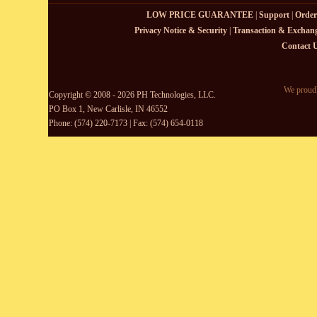
LOW PRICE GUARANTEE
|
Support
|
Order
Privacy Notice & Security
|
Transaction & Exchang
Contact 
We proudl
Copyright © 2008 - 2026 PH Technologies, LLC.
PO Box 1, New Carlisle, IN 46552
Phone: (574) 220-7173 | Fax: (574) 654-0118