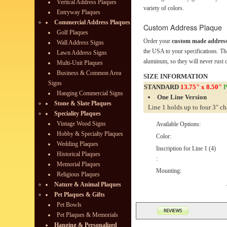
Vertical Address Plaques
variety of colors.
Entryway Plaques
Commercial Address Plaques
Custom Address Plaque
Golf Plaques
Order your
custom made address
Wall Address Signs
the USA to your specifications. Th
Lawn Address Signs
aluminum, so they will never rust o
Multi-Unit Plaques
Business & Common Area
SIZE INFORMATION
Signs
STANDARD
13.75" x 8.50"
P
Hanging Commercial Signs
One Line Version
Stone & Slate Plaques
Line 1 holds up to four 3" ch
Speciality Plaques
Vintage Wood Signs
Available Options:
Hobby & Specialty Plaques
Color:
Wedding Plaques
Inscription for Line 1 (4)
Historical Plaques
:
Memorial Plaques
Mounting:
Religious Plaques
Nature & Animal Plaques
Pet Plaques & Gifts
Pet Bowls
Pet Plaques & Memorials
Hanging & Personalized