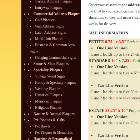
Vertical Address Plaques
Order your
custom made address
Entryway Plaques
the USA to your specifications. Th
Commercial Address Plaques
aluminum, so they will never rust o
Golf Plaques
weeks for delivery.
Wall Address Signs
Lawn Address Signs
SIZE INFORMATION
Multi-Unit Plaques
PETITE
8.75" x 3.5"
Perfect 
Business & Common Area
One Line Version
Signs
Line 1 holds up to five 2" ch
Hanging Commercial Signs
STANDARD
16" x 7.25"
Perfe
Stone & Slate Plaques
One Line Version
Speciality Plaques
Line 1 holds up to five 4.5"
Vintage Wood Signs
Hobby & Specialty Plaques
Two Line Version
Wedding Plaques
Line 1 holds up to five 3" n
Historical Plaques
Line 2 holds up to seventeen
Memorial Plaques
Religious Plaques
ESTATE
23.25" x 10"
Proport
Nature & Animal Plaques
One Line Version
Pet Plaques & Gifts
Line 1 holds up to five 7" n
Pet Bowls
Pet Plaques & Memorials
Two Line Version
Hanging & Personalized