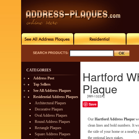
SEARCH PRODUCTS:
CATEGORIES
Hartford Wh
Address Post
Plaque
Top Sellers
See All Address Plaques
[WH-1322A]
Residential Address Plaques
Architectural Plaques
Save
Decorative Plaques
Oval Address Plaques
Our
Hartford Address Plaque
wo
Round Address Plaques
clean lines and bold numbers. It w
Rectangle Plaques
the side of your home or a nearby 
Square Address Plaques
the optional lawn stakes.