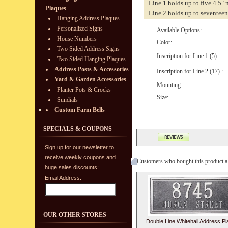
Line 1 holds up to five 4.5"
Plaques
Line 2 holds up to seventeen
Hanging Address Plaques
Personalized Signs
Available Options:
House Numbers
Color:
Two Sided Address Signs
Inscription for Line 1 (5) :
Two Sided Hanging Plaques
Address Posts & Accessories
Inscription for Line 2 (17) :
Yard & Garden Accessories
Mounting:
Planter Pots & Crocks
Size:
Sundials
Custom Farm Bells
SPECIALS & COUPONS
Sign up for our newsletter to
receive weekly coupons and
Customers who bought this product a
huge sales discounts:
Email Address:
OUR OTHER STORES
Double Line Whitehall Address P