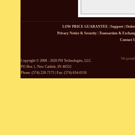
LOW PRICE GUARANTEE
|
Support
|
Order
Privacy Notice & Security
|
Transaction & Exchang
Contact 
We proudl
Copyright © 2008 - 2026 PH Technologies, LLC.
PO Box 1, New Carlisle, IN 46552
Phone: (574) 220-7173 | Fax: (574) 654-0118