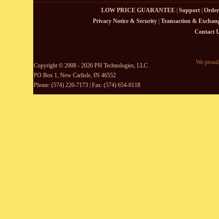
LOW PRICE GUARANTEE
|
Support
|
Order
Privacy Notice & Security
|
Transaction & Exchang
Contact 
We proudl
Copyright © 2008 - 2026 PH Technologies, LLC.
PO Box 1, New Carlisle, IN 46552
Phone: (574) 220-7173 | Fax: (574) 654-0118