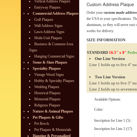
Vertical Address Plaques
Custom Address Plaque
Entryway Plaques
Order your
custom made address
Commercial Address Plaques
the USA to your specifications. Th
Golf Plaques
aluminum, so they will never rust o
Wall Address Signs
weeks for delivery.
Lawn Address Signs
Multi-Unit Plaques
SIZE INFORMATION
Business & Common Area
Signs
STANDARD
16.5" x 8"
Perfec
Hanging Commercial Signs
One Line Version
Stone & Slate Plaques
Line 1 holds up to five 4" n
Speciality Plaques
Vintage Wood Signs
Two Line Version
Hobby & Specialty Plaques
Line 1 holds up to five 3" n
Wedding Plaques
Line 2 holds up to seventeen
Historical Plaques
Memorial Plaques
Available Options:
Religious Plaques
Color:
Nature & Animal Plaques
Pet Plaques & Gifts
Inscription for Line 1 (5) :
Pet Bowls
Inscription for Line 2 (17)
Pet Plaques & Memorials
:
Hanging & Personalized