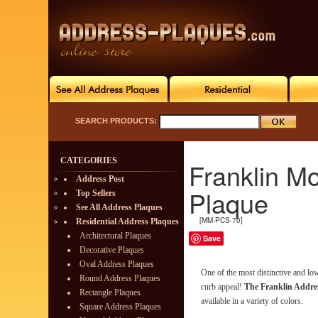
SEARCH PRODUCTS:
CATEGORIES
Franklin M
Address Post
Plaque
Top Sellers
See All Address Plaques
[MM-PCS-70]
Residential Address Plaques
Architectural Plaques
Save
Decorative Plaques
Oval Address Plaques
One of the most distinctive and l
Round Address Plaques
curb appeal!
The Franklin Addre
Rectangle Plaques
available in a variety of colors.
Square Address Plaques