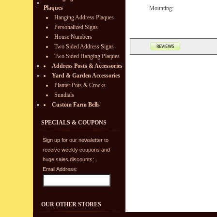
Plaques
Mounting:
Hanging Address Plaques
Personalized Signs
House Numbers
Two Sided Address Signs
Two Sided Hanging Plaques
Address Posts & Accessories
Yard & Garden Accessories
Planter Pots & Crocks
Sundials
Custom Farm Bells
SPECIALS & COUPONS
Sign up for our newsletter to
receive weekly coupons and
huge sales discounts:
Email Address:
OUR OTHER STORES