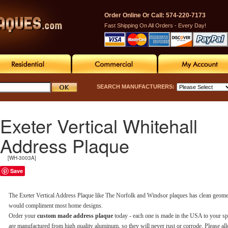
Order Online Or Call: 574-220-7173
Fast Shipping On All Orders - Every Day!
SEARCH MANUFACTURERS:
Exeter Vertical Whitehall
Address Plaque
[WH-3003A]
Save
The Exeter Vertical Address Plaque like The Norfolk and Windsor plaques has clean geometr
would compliment most home designs.
Order your
custom made address plaque
today - each one is made in the USA to your sp
are manufactured from high quality aluminum, so they will never rust or corrode. Please al