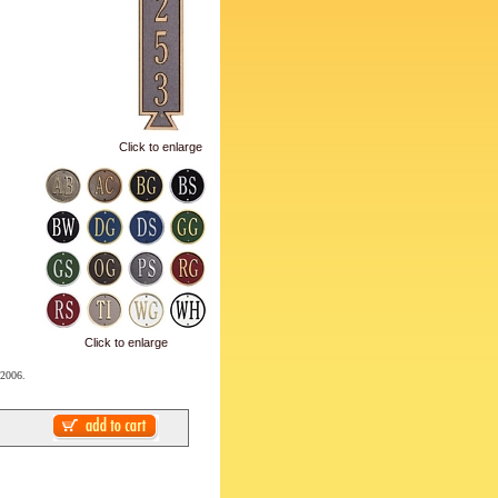
Click to enlarge
Click to enlarge
 2006.