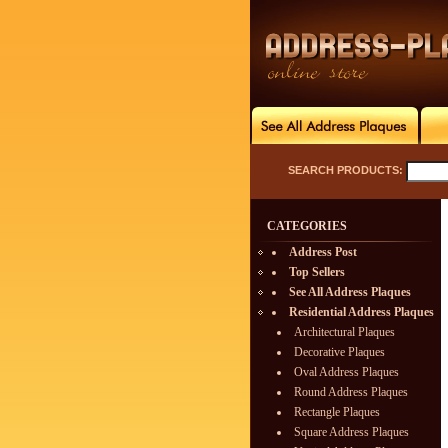
SEARCH PRODUCTS:
CATEGORIES
Address Post
Top Sellers
See All Address Plaques
Residential Address Plaques
Architectural Plaques
Decorative Plaques
Oval Address Plaques
Round Address Plaques
Rectangle Plaques
Square Address Plaques