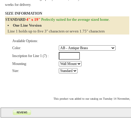
weeks for delivery.
SIZE INFORMATION
STANDARD
4" x 19"
Perfectly suited for the average sized home.
One Line Version
Line 1 holds up to five 3" characters or seven 1.75" characters
Available Options:
Color:
Inscription for Line 1 (7) :
Mounting:
Size:
This product was added to our catalog on Tuesday 14 November,