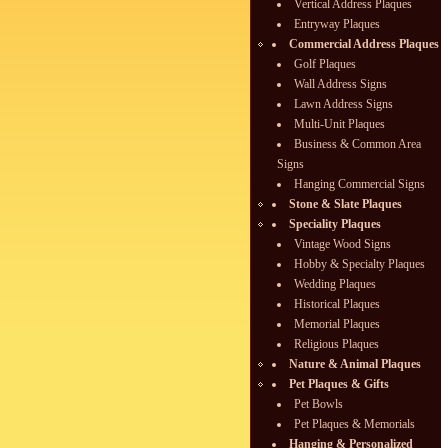
Vertical Address Plaques
Entryway Plaques
Commercial Address Plaques
Golf Plaques
Wall Address Signs
Lawn Address Signs
Multi-Unit Plaques
Business & Common Area
Signs
Hanging Commercial Signs
Stone & Slate Plaques
Speciality Plaques
Vintage Wood Signs
Hobby & Specialty Plaques
Wedding Plaques
Historical Plaques
Memorial Plaques
Religious Plaques
Nature & Animal Plaques
Pet Plaques & Gifts
Pet Bowls
Pet Plaques & Memorials
Hanging & Personalized