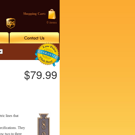
Shopping Cart:
0 items
$79.99
ic lines that
ecifications. They
low two to three