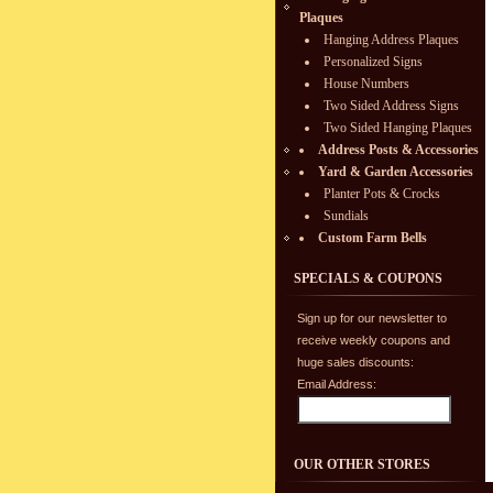
Plaques
Hanging Address Plaques
Personalized Signs
House Numbers
Two Sided Address Signs
Two Sided Hanging Plaques
Address Posts & Accessories
Yard & Garden Accessories
Planter Pots & Crocks
Sundials
Custom Farm Bells
SPECIALS & COUPONS
Sign up for our newsletter to
receive weekly coupons and
huge sales discounts:
Email Address:
OUR OTHER STORES