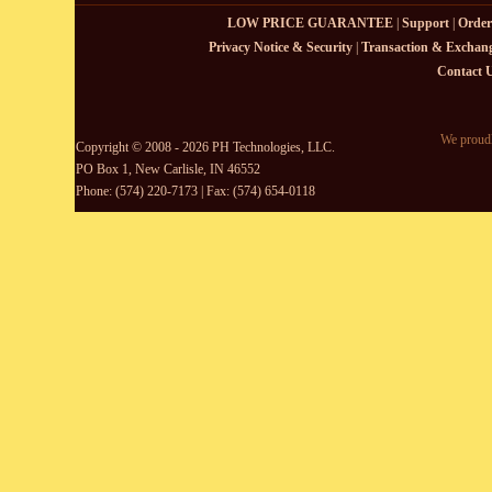
LOW PRICE GUARANTEE
|
Support
|
Order
Privacy Notice & Security
|
Transaction & Exchang
Contact 
We proudl
Copyright © 2008 - 2026 PH Technologies, LLC.
PO Box 1, New Carlisle, IN 46552
Phone: (574) 220-7173 | Fax: (574) 654-0118