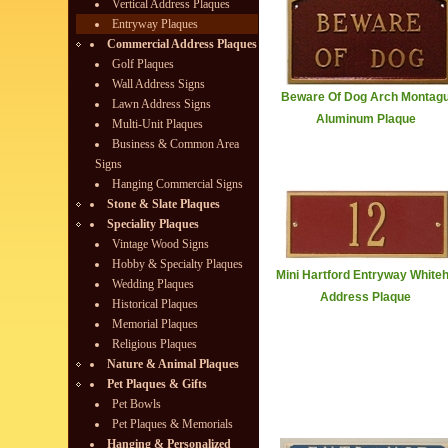
Vertical Address Plaques
Entryway Plaques
Commercial Address Plaques
Golf Plaques
Wall Address Signs
Beware Of Dog Arch Montag
Lawn Address Signs
Aluminum Plaque
Multi-Unit Plaques
Business & Common Area
Signs
Hanging Commercial Signs
Stone & Slate Plaques
Speciality Plaques
Vintage Wood Signs
Hobby & Specialty Plaques
Mini Hartford Entryway Whiteh
Wedding Plaques
Address Plaque
Historical Plaques
Memorial Plaques
Religious Plaques
Nature & Animal Plaques
Pet Plaques & Gifts
Pet Bowls
Pet Plaques & Memorials
Hanging & Personalized