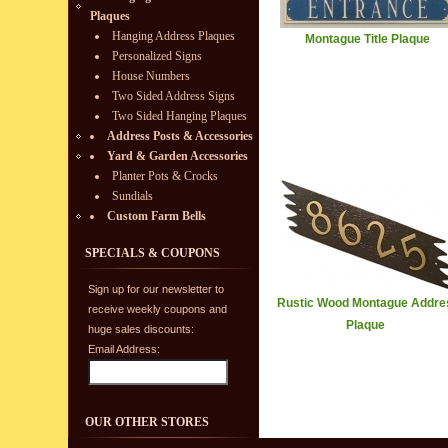
Plaques
Hanging Address Plaques
Montague Title Plaque
Personalized Signs
House Numbers
Two Sided Address Signs
Two Sided Hanging Plaques
Address Posts & Accessories
Yard & Garden Accessories
Planter Pots & Crocks
Sundials
Custom Farm Bells
SPECIALS & COUPONS
Sign up for our newsletter to
Rustic Wood Montague Addre
receive weekly coupons and
Plaque
huge sales discounts:
Email Address:
OUR OTHER STORES