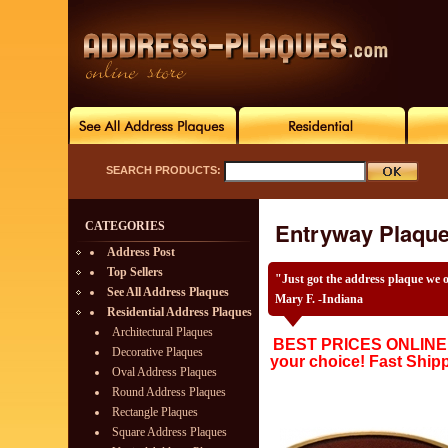
SEARCH PRODUCTS:
Entryway Plaqu
CATEGORIES
Address Post
Top Sellers
"Just got the address plaque we 
See All Address Plaques
Mary F. -Indiana
Residential Address Plaques
Architectural Plaques
BEST PRICES ONLINE w
Decorative Plaques
your choice! Fast Ship
Oval Address Plaques
Round Address Plaques
Rectangle Plaques
Square Address Plaques