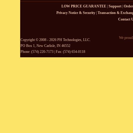
LOW PRICE GUARANTEE
|
Support
|
Order
Privacy Notice & Security
|
Transaction & Exchang
Contact 
We proudl
Copyright © 2008 - 2026 PH Technologies, LLC.
PO Box 1, New Carlisle, IN 46552
Phone: (574) 220-7173 | Fax: (574) 654-0118