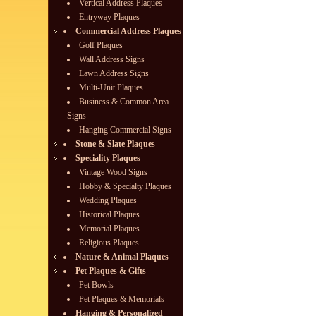
Vertical Address Plaques
Entryway Plaques
Commercial Address Plaques
Golf Plaques
Wall Address Signs
Lawn Address Signs
Multi-Unit Plaques
Business & Common Area
Signs
Hanging Commercial Signs
Stone & Slate Plaques
Speciality Plaques
Vintage Wood Signs
Hobby & Specialty Plaques
Wedding Plaques
Historical Plaques
Memorial Plaques
Religious Plaques
Nature & Animal Plaques
Pet Plaques & Gifts
Pet Bowls
Pet Plaques & Memorials
Hanging & Personalized