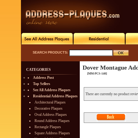
SEARCH PRODUCTS:
Dover Montague Add
CATEGORIES
[MM-PCS-140]
Address Post
Top Sellers
See All Address Plaques
There are currently no product revi
Residential Address Plaques
Architectural Plaques
Decorative Plaques
Oval Address Plaques
Round Address Plaques
Rectangle Plaques
Square Address Plaques