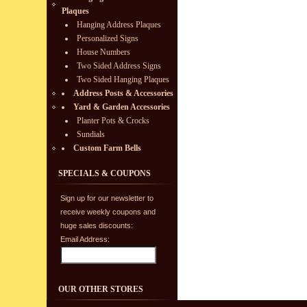
Plaques
Hanging Address Plaques
Personalized Signs
House Numbers
Two Sided Address Signs
Two Sided Hanging Plaques
Address Posts & Accessories
Yard & Garden Accessories
Planter Pots & Crocks
Sundials
Custom Farm Bells
SPECIALS & COUPONS
Sign up for our newsletter to
receive weekly coupons and
huge sales discounts:
Email Address:
OUR OTHER STORES