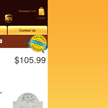
Shopping Cart:
0 items
$105.99
by