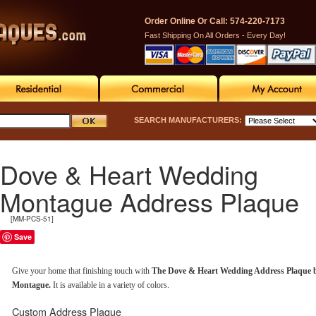
Order Online Or Call: 574-220-7173
Fast Shipping On All Orders - Every Day!
SEARCH MANUFACTURERS:
Dove & Heart Wedding
Montague Address Plaque
[MM-PCS-51]
Save
Give your home that finishing touch with
The Dove & Heart Wedding Address Plaque 
Montague.
It is available in a variety of colors.
Custom Address Plaque