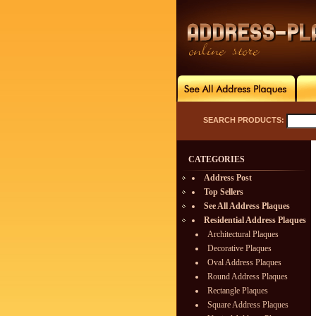
SEARCH PRODUCTS:
CATEGORIES
Address Post
Top Sellers
See All Address Plaques
Residential Address Plaques
Architectural Plaques
Decorative Plaques
Oval Address Plaques
Round Address Plaques
Rectangle Plaques
Square Address Plaques