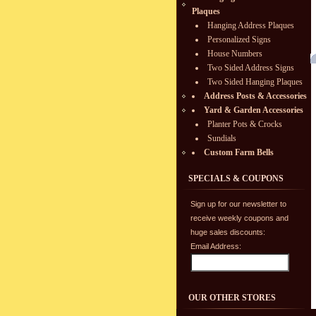
Plaques
Hanging Address Plaques
Personalized Signs
House Numbers
Two Sided Address Signs
Two Sided Hanging Plaques
Address Posts & Accessories
Yard & Garden Accessories
Planter Pots & Crocks
Sundials
Custom Farm Bells
SPECIALS & COUPONS
Sign up for our newsletter to
receive weekly coupons and
huge sales discounts:
Email Address:
OUR OTHER STORES