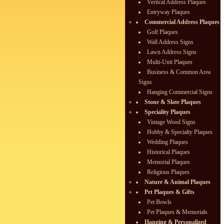
Vertical Address Plaques
Entryway Plaques
Commercial Address Plaques
Golf Plaques
Wall Address Signs
Lawn Address Signs
Multi-Unit Plaques
Business & Common Area
Signs
Hanging Commercial Signs
Stone & Slate Plaques
Speciality Plaques
Vintage Wood Signs
Hobby & Specialty Plaques
Wedding Plaques
Historical Plaques
Memorial Plaques
Religious Plaques
Nature & Animal Plaques
Pet Plaques & Gifts
Pet Bowls
Pet Plaques & Memorials
Hanging & Personalized