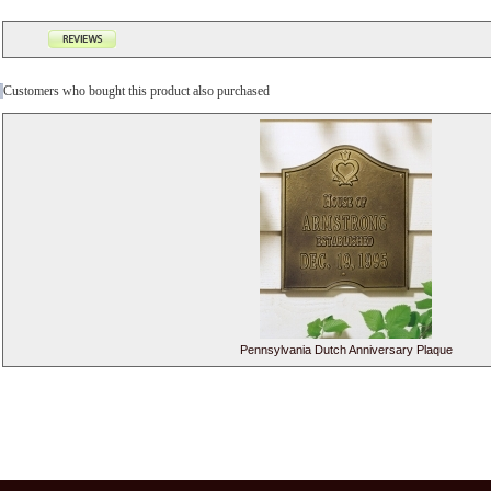
Customers who bought this product also purchased
Pennsylvania Dutch Anniversary Plaque