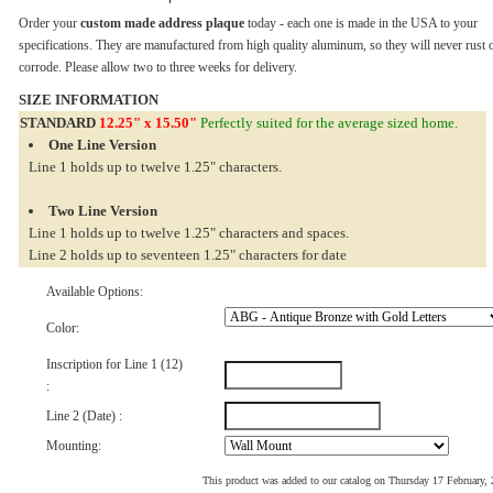
Order your
custom made address plaque
today - each one is made in the USA to your
specifications. They are manufactured from high quality aluminum, so they will never rust 
corrode. Please allow two to three weeks for delivery.
SIZE INFORMATION
STANDARD
12.25" x 15.50"
Perfectly suited for the average sized home.
One Line Version
Line 1 holds up to twelve 1.25" characters.
Two Line Version
Line 1 holds up to twelve 1.25" characters and spaces.
Line 2 holds up to seventeen 1.25" characters for date
Available Options:
Color:
Inscription for Line 1 (12)
:
Line 2 (Date) :
Mounting:
This product was added to our catalog on Thursday 17 February,