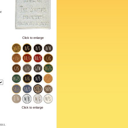
or
Click to enlarge
Click to enlarge
 2011.