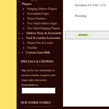
Plaques
Inscription For Line 1 (11)
Hanging Address Plaques
:
Personalized Signs
Mounting:
House Numbers
Two Sided Address Signs
Two Sided Hanging Plaques
Address Posts & Accessories
Yard & Garden Accessories
Planter Pots & Crocks
Sundials
Custom Farm Bells
SPECIALS & COUPONS
Sign up for our newsletter to
receive weekly coupons and
huge sales discounts:
Email Address:
OUR OTHER STORES