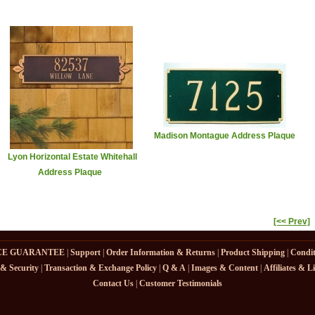
Madison Montague Address Plaque
Lyon Horizontal Estate Whitehall
Address Plaque
[<< Prev]
CE GUARANTEE
|
Support
|
Order Information & Returns
|
Product Shipping
|
Condit
 & Security
|
Transaction & Exchange Policy
|
Q & A
|
Images & Content
|
Affiliates & L
Contact Us
|
Customer Testimonials