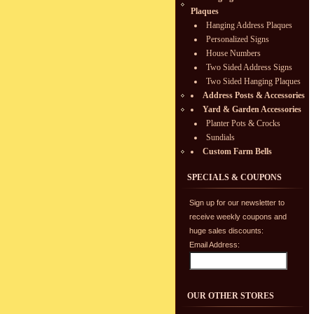
Plaques
Hanging Address Plaques
Personalized Signs
House Numbers
Two Sided Address Signs
Two Sided Hanging Plaques
Address Posts & Accessories
Yard & Garden Accessories
Planter Pots & Crocks
Sundials
Custom Farm Bells
SPECIALS & COUPONS
Sign up for our newsletter to
receive weekly coupons and
huge sales discounts:
Email Address:
OUR OTHER STORES