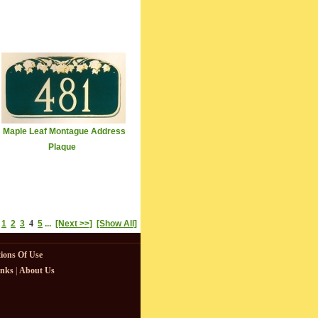
Maple Leaf Montague Address
Plaque
1
2
3
4
5
...
[Next >>]
[Show All]
ions Of Use
inks
|
About Us