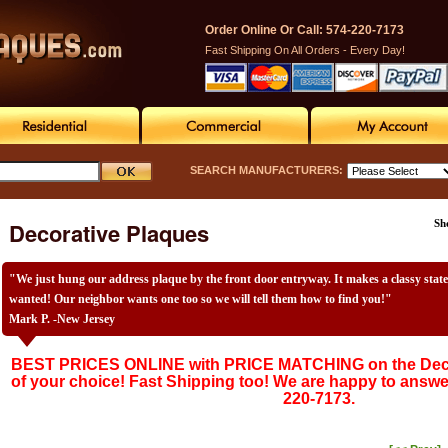
Order Online Or Call: 574-220-7173
Fast Shipping On All Orders - Every Day!
SEARCH MANUFACTURERS:
Decorative Plaques
Sh
"We just hung our address plaque by the front door entryway. It makes a classy stat
wanted! Our neighbor wants one too so we will tell them how to find you!"
Mark P. -New Jersey
BEST PRICES ONLINE with PRICE MATCHING on the Deco
of your choice! Fast Shipping too! We are happy to answe
220-7173.