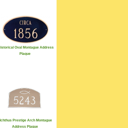
istorical Oval Montague Address
Plaque
Ichthus Prestige Arch Montague
Address Plaque