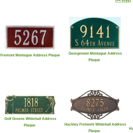
[<< Prev]
Georgetown Montague Address
Fremont Montague Address Plaque
Plaque
Golf Greens Whitehall Address
Hackley Fretwork Whitehall Address
Plaque
Ha
Plaque