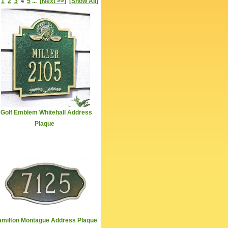
1
2
3
4
5
...
[Next >>]
[Show All]
Golf Emblem Whitehall Address
Plaque
milton Montague Address Plaque