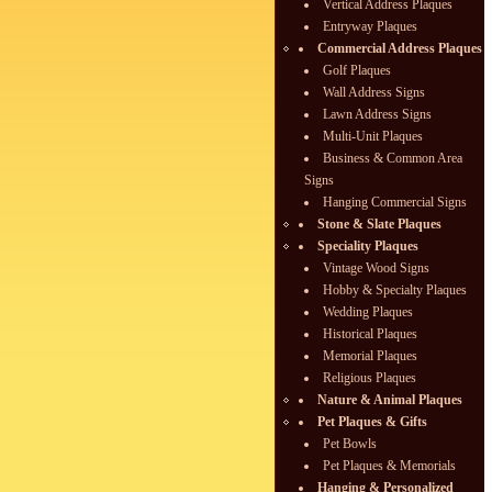
Vertical Address Plaques
Entryway Plaques
Commercial Address Plaques
Golf Plaques
Wall Address Signs
Lawn Address Signs
Multi-Unit Plaques
Business & Common Area
Signs
Hanging Commercial Signs
Stone & Slate Plaques
Speciality Plaques
Vintage Wood Signs
Hobby & Specialty Plaques
Wedding Plaques
Historical Plaques
Memorial Plaques
Religious Plaques
Nature & Animal Plaques
Pet Plaques & Gifts
Pet Bowls
Pet Plaques & Memorials
Hanging & Personalized