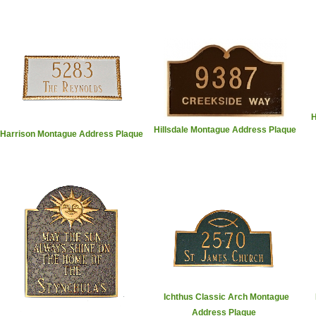
H
Hillsdale Montague Address Plaque
Harrison Montague Address Plaque
Ichthus Classic Arch Montague
Address Plaque