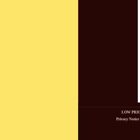
LOW PRI
Privacy Notice