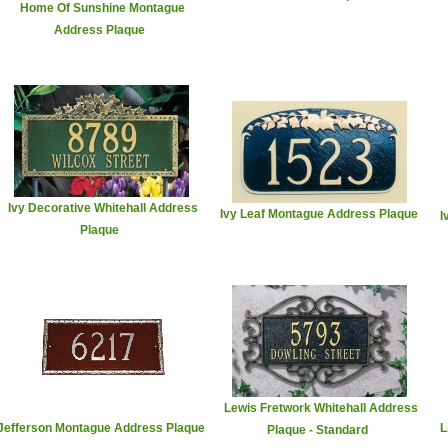
Home Of Sunshine Montague
Address Plaque
Ivy Decorative Whitehall Address
Ivy Leaf Montague Address Plaque
I
Plaque
Lewis Fretwork Whitehall Address
Jefferson Montague Address Plaque
L
Plaque - Standard