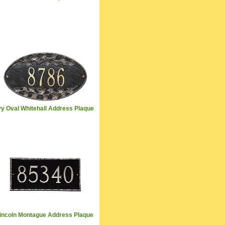
vy Oval Whitehall Address Plaque
incoln Montague Address Plaque