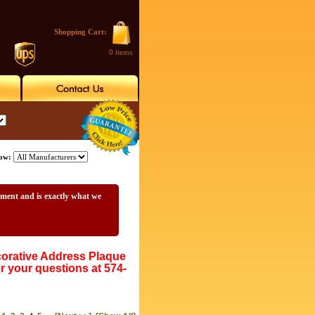
Shopping Cart:
0 items
ow:
ement and is exactly what we
rative Address Plaque
r your questions at 574-