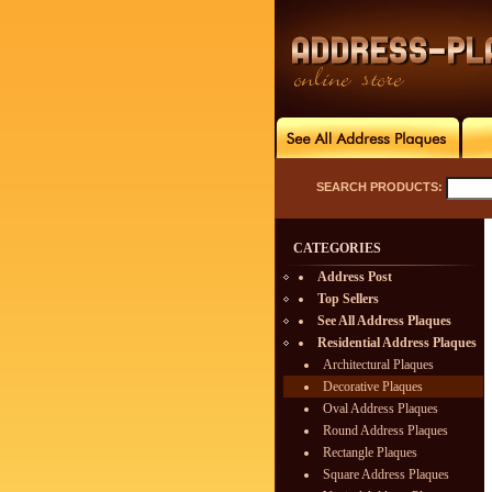
SEARCH PRODUCTS:
CATEGORIES
Address Post
Top Sellers
See All Address Plaques
Residential Address Plaques
Architectural Plaques
Decorative Plaques
Oval Address Plaques
Round Address Plaques
Rectangle Plaques
Square Address Plaques