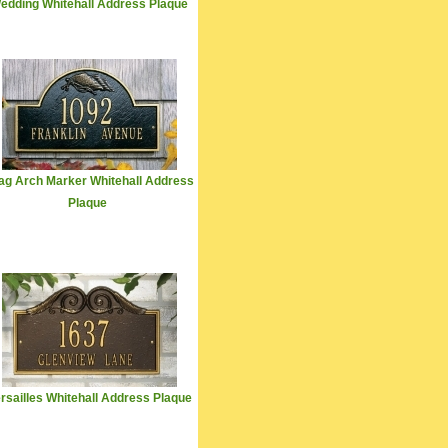
edding Whitehall Address Plaque
ag Arch Marker Whitehall Address
Plaque
rsailles Whitehall Address Plaque