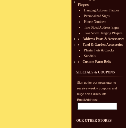
Plaques
Hanging Address Plaques
Personalized Signs
House Numbers
Two Sided Address Signs
Two Sided Hanging Plaques
Address Posts & Accessories
Yard & Garden Accessories
Planter Pots & Crocks
Sundials
Custom Farm Bells
SPECIALS & COUPONS
Sign up for our newsletter to
receive weekly coupons and
huge sales discounts:
Email Address:
OUR OTHER STORES