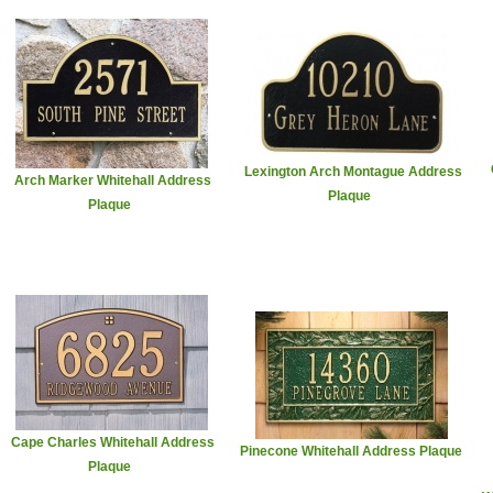
Lexington Arch Montague Address
Arch Marker Whitehall Address
Plaque
Plaque
Cape Charles Whitehall Address
Pinecone Whitehall Address Plaque
Plaque