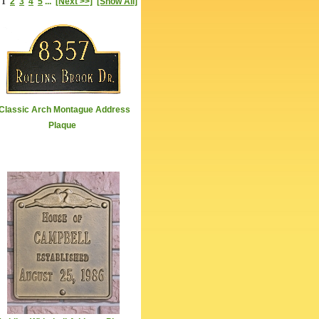
1
2
3
4
5
...
[Next >>]
[Show All]
Classic Arch Montague Address
Plaque