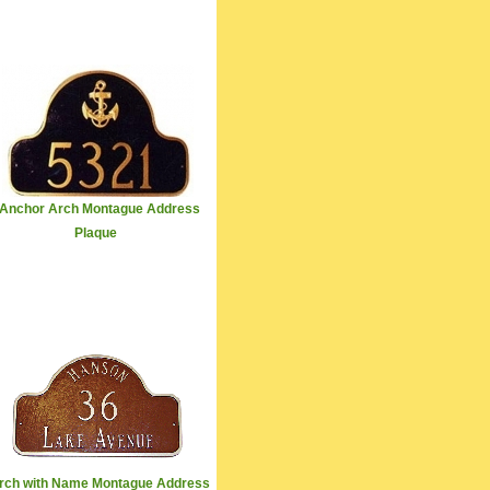
Anchor Arch Montague Address
Plaque
rch with Name Montague Address