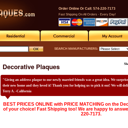
Order Online Or Call: 574-220-7173
Fast Shipping On All Orders - Every Day!
SEARCH MANUFACTURERS:
Decorative Plaques
Sh
"Giving an address plaque to our newly married friends was a great idea. We surpri
their new home and they loved it! Thank you for helping us to pick it out! We will def
Terry A. -California
BEST PRICES ONLINE with PRICE MATCHING on the Deco
of your choice! Fast Shipping too! We are happy to answe
220-7173.