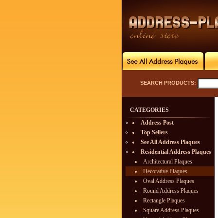
SEARCH PRODUCTS:
CATEGORIES
Address Post
Top Sellers
See All Address Plaques
Residential Address Plaques
Architectural Plaques
Decorative Plaques
Oval Address Plaques
Round Address Plaques
Rectangle Plaques
Square Address Plaques