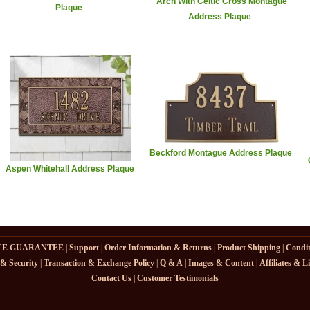
Arch With Celtic Cross Montague
Plaque
Address Plaque
Beckford Montague Address Plaque
Aspen Whitehall Address Plaque
CE GUARANTEE
|
Support
|
Order Information & Returns
|
Product Shipping
|
Condit
 & Security
|
Transaction & Exchange Policy
|
Q & A
|
Images & Content
|
Affiliates & L
Contact Us
|
Customer Testimonials