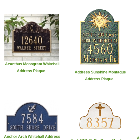
Acanthus Monogram Whitehall
Address Plaque
Address Sunshine Montague
Address Plaque
Anchor Arch Whitehall Address
A