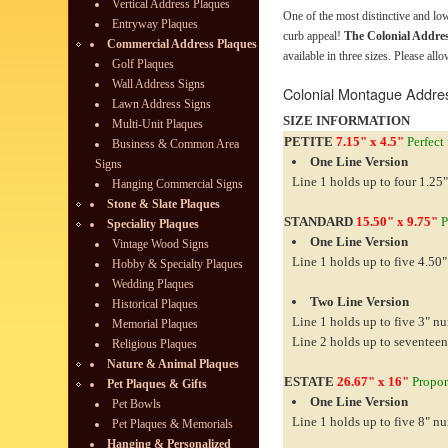
Vertical Address Plaques
One of the most distinctive and l
Entryway Plaques
curb appeal!
The Colonial Addre
Commercial Address Plaques
available in three sizes. Please all
Golf Plaques
Wall Address Signs
Colonial Montague Addre
Lawn Address Signs
SIZE INFORMATION
Multi-Unit Plaques
PETITE
7.15" x 4.5"
Perfect 
Business & Common Area
One Line Version
Signs
Line 1 holds up to four 1.25"
Hanging Commercial Signs
Stone & Slate Plaques
STANDARD
15.50" x 9.75"
P
Speciality Plaques
One Line Version
Vintage Wood Signs
Line 1 holds up to five 4.50"
Hobby & Specialty Plaques
Wedding Plaques
Two Line Version
Historical Plaques
Line 1 holds up to five 3" n
Memorial Plaques
Line 2 holds up to seventeen
Religious Plaques
Nature & Animal Plaques
ESTATE
26.67" x 16"
Proport
Pet Plaques & Gifts
One Line Version
Pet Bowls
Line 1 holds up to five 8" n
Pet Plaques & Memorials
Hanging & Personalized