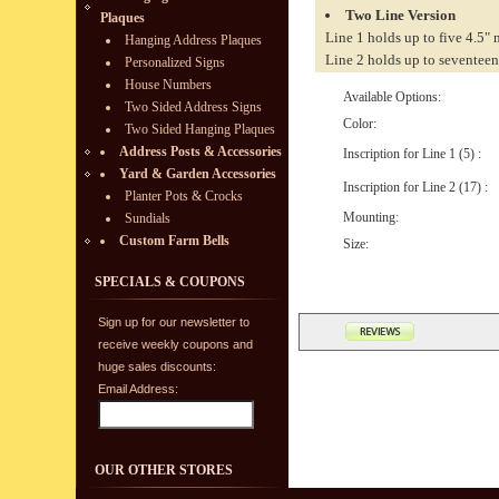
Two Line Version
Plaques
Line 1 holds up to five 4.5"
Hanging Address Plaques
Line 2 holds up to seventeen
Personalized Signs
House Numbers
Available Options:
Two Sided Address Signs
Color:
Two Sided Hanging Plaques
Address Posts & Accessories
Inscription for Line 1 (5) :
Yard & Garden Accessories
Inscription for Line 2 (17) :
Planter Pots & Crocks
Mounting:
Sundials
Custom Farm Bells
Size:
SPECIALS & COUPONS
Sign up for our newsletter to
receive weekly coupons and
huge sales discounts:
Email Address:
OUR OTHER STORES