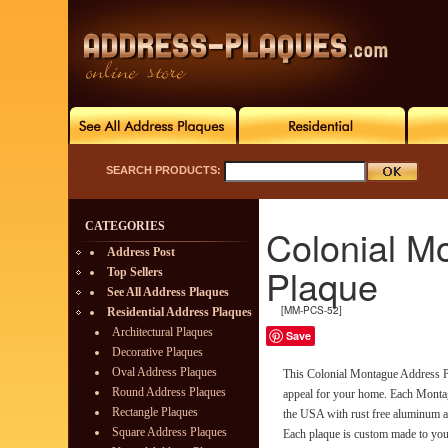
SEARCH PRODUCTS:
CATEGORIES
Colonial M
Address Post
Plaque
Top Sellers
See All Address Plaques
[MM-PCS-52]
Residential Address Plaques
Architectural Plaques
Save
Decorative Plaques
Oval Address Plaques
This Colonial Montague Address Pl
Round Address Plaques
appeal for your home. Each Monta
Rectangle Plaques
the USA with rust free aluminum an
Square Address Plaques
Each plaque is custom made to your