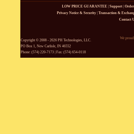
LOW PRICE GUARANTEE
|
Support
|
Order
Privacy Notice & Security
|
Transaction & Exchang
Contact 
We proudl
Copyright © 2008 - 2026 PH Technologies, LLC.
PO Box 1, New Carlisle, IN 46552
Phone: (574) 220-7173 | Fax: (574) 654-0118