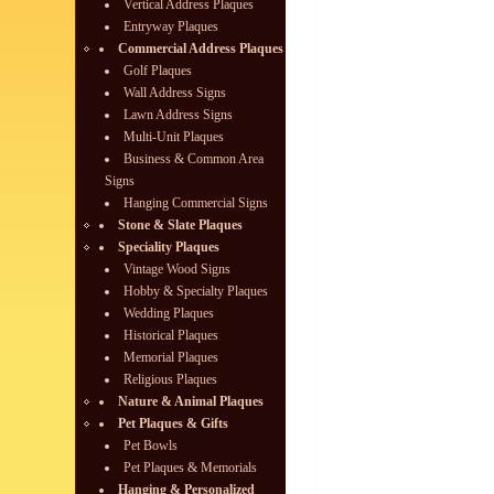
Vertical Address Plaques
Entryway Plaques
Commercial Address Plaques
Golf Plaques
Wall Address Signs
Lawn Address Signs
Multi-Unit Plaques
Business & Common Area
Signs
Hanging Commercial Signs
Stone & Slate Plaques
Speciality Plaques
Vintage Wood Signs
Hobby & Specialty Plaques
Wedding Plaques
Historical Plaques
Memorial Plaques
Religious Plaques
Nature & Animal Plaques
Pet Plaques & Gifts
Pet Bowls
Pet Plaques & Memorials
Hanging & Personalized