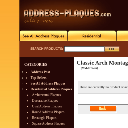
SEARCH PRODUCTS:
Classic Arch Montag
CATEGORIES
[MM-PCS-46]
Address Post
Top Sellers
See All Address Plaques
There are currently no product revi
Residential Address Plaques
Architectural Plaques
Decorative Plaques
Oval Address Plaques
Round Address Plaques
Rectangle Plaques
Square Address Plaques