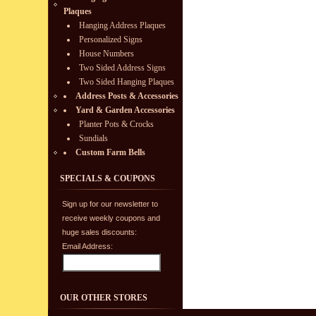
Plaques
Hanging Address Plaques
Personalized Signs
House Numbers
Two Sided Address Signs
Two Sided Hanging Plaques
Address Posts & Accessories
Yard & Garden Accessories
Planter Pots & Crocks
Sundials
Custom Farm Bells
SPECIALS & COUPONS
Sign up for our newsletter to
receive weekly coupons and
huge sales discounts:
Email Address:
OUR OTHER STORES