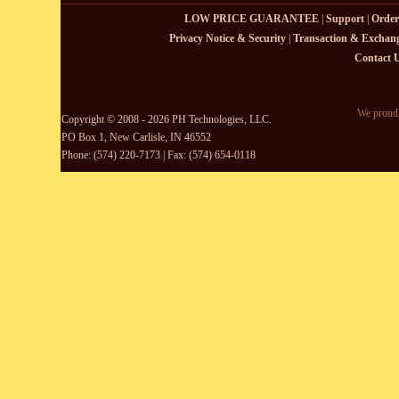
LOW PRICE GUARANTEE
|
Support
|
Order
Privacy Notice & Security
|
Transaction & Exchang
Contact 
We proudl
Copyright © 2008 - 2026 PH Technologies, LLC.
PO Box 1, New Carlisle, IN 46552
Phone: (574) 220-7173 | Fax: (574) 654-0118