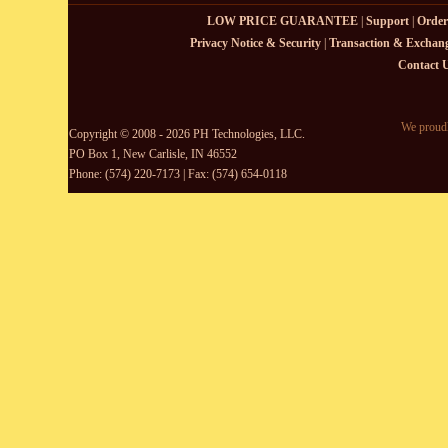
LOW PRICE GUARANTEE
|
Support
|
Order
Privacy Notice & Security
|
Transaction & Exchang
Contact 
We proudl
Copyright © 2008 - 2026 PH Technologies, LLC.
PO Box 1, New Carlisle, IN 46552
Phone: (574) 220-7173 | Fax: (574) 654-0118