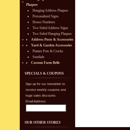
Plaques
Hanging Address Plaques
Personalized Signs
House Numbers
Two Sided Address Signs
Two Sided Hanging Plaques
Address Posts & Accessories
Yard & Garden Accessories
Planter Pots & Crocks
Sundials
Custom Farm Bells
SPECIALS & COUPONS
Sign up for our newsletter to
receive weekly coupons and
huge sales discounts:
Email Address:
OUR OTHER STORES