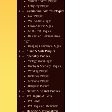
Vertical Address Plaques
Entryway Plaques
Commercial Address Plaques
Golf Plaques
Wall Address Signs
Lawn Address Signs
Multi-Unit Plaques
Business & Common Area
Signs
Hanging Commercial Signs
Stone & Slate Plaques
Speciality Plaques
Vintage Wood Signs
Hobby & Specialty Plaques
Wedding Plaques
Historical Plaques
Memorial Plaques
Religious Plaques
Nature & Animal Plaques
Pet Plaques & Gifts
Pet Bowls
Pet Plaques & Memorials
Hanging & Personalized