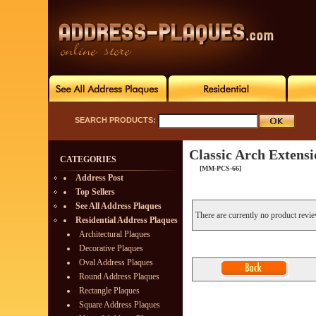
SEARCH PRODUCTS:
Classic Arch Extens
CATEGORIES
[MM-PCS-66]
Address Post
Top Sellers
See All Address Plaques
There are currently no product revi
Residential Address Plaques
Architectural Plaques
Decorative Plaques
Oval Address Plaques
Round Address Plaques
Rectangle Plaques
Square Address Plaques