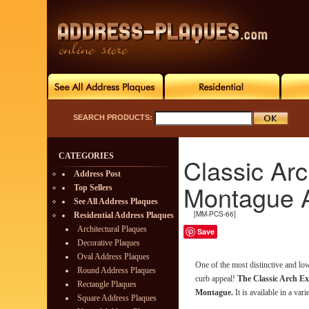
SEARCH PRODUCTS:
CATEGORIES
Classic Ar
Address Post
Montague 
Top Sellers
See All Address Plaques
[MM-PCS-66]
Residential Address Plaques
Architectural Plaques
Save
Decorative Plaques
Oval Address Plaques
One of the most distinctive and l
Round Address Plaques
curb appeal!
The Classic Arch Ex
Rectangle Plaques
Montague.
It is available in a vari
Square Address Plaques