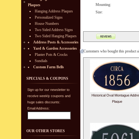
Mounting:
Plaques
Hanging Address Plaques
Size:
Personalized Signs
House Numbers
Two Sided Address Signs
Two Sided Hanging Plaques
Address Posts & Accessories
Yard & Garden Accessories
Customers who bought this product a
Planter Pots & Crocks
Sundials
Custom Farm Bells
SPECIALS & COUPONS
Sign up for our newsletter to
Historical Oval Montague Addr
receive weekly coupons and
Plaque
huge sales discounts:
Email Address:
OUR OTHER STORES