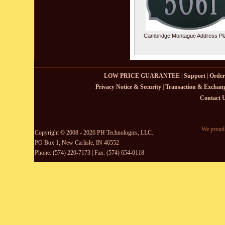
Cambridge Montague Address Pl
LOW PRICE GUARANTEE
|
Support
|
Order
Privacy Notice & Security
|
Transaction & Exchang
Contact 
We proudl
Copyright © 2008 - 2026 PH Technologies, LLC.
PO Box 1, New Carlisle, IN 46552
Phone: (574) 220-7173 | Fax: (574) 654-0118