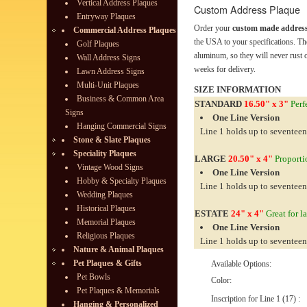
Vertical Address Plaques
Custom Address Plaque
Entryway Plaques
Order your
custom made address
Commercial Address Plaques
the USA to your specifications. Th
Golf Plaques
aluminum, so they will never rust o
Wall Address Signs
weeks for delivery.
Lawn Address Signs
Multi-Unit Plaques
SIZE INFORMATION
Business & Common Area
STANDARD
16.50" x 3"
Perfe
Signs
One Line Version
Hanging Commercial Signs
Line 1 holds up to seventeen
Stone & Slate Plaques
Speciality Plaques
LARGE
20.50" x 4"
Proportio
Vintage Wood Signs
One Line Version
Hobby & Specialty Plaques
Line 1 holds up to seventeen
Wedding Plaques
Historical Plaques
ESTATE
24" x 4"
Great for l
Memorial Plaques
One Line Version
Religious Plaques
Line 1 holds up to seventeen
Nature & Animal Plaques
Pet Plaques & Gifts
Available Options:
Pet Bowls
Color:
Pet Plaques & Memorials
Inscription for Line 1 (17) :
Hanging & Personalized