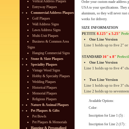
Vertical Address Plaques
Order your custom made address pl
Entryway Plaques
USA to your specifications. They 
Commercial Address Plaques
aluminum, so they will never rust o
Golf Plaques
weeks for delivery.
Wall Address Signs
SIZE INFORMATION
Lawn Address Signs
PETITE
8.125" x 5.25"
Perfe
Multi-Unit Plaques
One Line Version
Business & Common Area
Line 1 holds up to five 2" or 
Signs
Hanging Commercial Signs
STANDARD
16" x 8"
Perfectl
Stone & Slate Plaques
One Line Version
Speciality Plaques
Line 1 holds up to five 4" ch
Vintage Wood Signs
Hobby & Specialty Plaques
Two Line Version
Wedding Plaques
Line 1 holds up to five 3" ch
Historical Plaques
Line 2 holds up to seventeen
Memorial Plaques
Religious Plaques
Available Options:
Nature & Animal Plaques
Color:
Pet Plaques & Gifts
Inscription for Line 1 (5) :
Pet Bowls
Pet Plaques & Memorials
Inscription for Line 2 (17) :
Hanging & Personalized