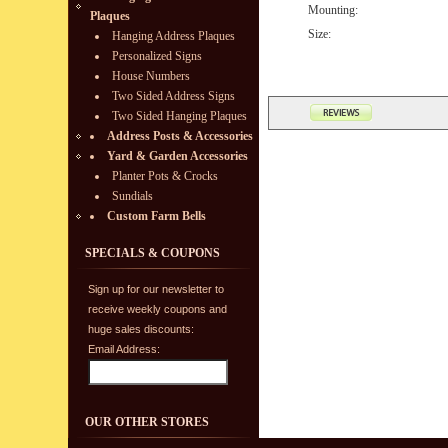
Mounting:
Plaques
Size:
Hanging Address Plaques
Personalized Signs
House Numbers
Two Sided Address Signs
Two Sided Hanging Plaques
Address Posts & Accessories
Yard & Garden Accessories
Planter Pots & Crocks
Sundials
Custom Farm Bells
SPECIALS & COUPONS
Sign up for our newsletter to
receive weekly coupons and
huge sales discounts:
Email Address:
OUR OTHER STORES