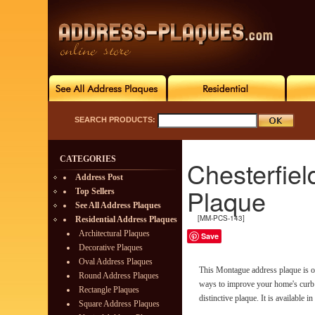
SEARCH PRODUCTS:
CATEGORIES
Chesterfie
Address Post
Plaque
Top Sellers
See All Address Plaques
[MM-PCS-143]
Residential Address Plaques
Architectural Plaques
Save
Decorative Plaques
Oval Address Plaques
This Montague address plaque is on
Round Address Plaques
ways to improve your home's curb 
Rectangle Plaques
distinctive plaque. It is available in
Square Address Plaques