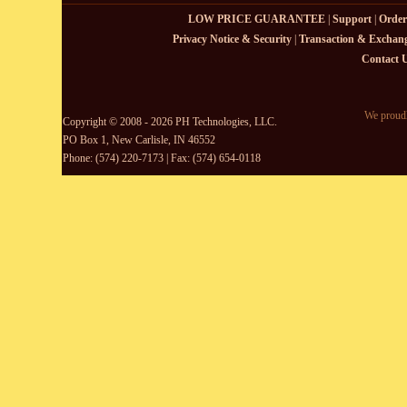
LOW PRICE GUARANTEE
|
Support
|
Order
Privacy Notice & Security
|
Transaction & Exchang
Contact 
We proudl
Copyright © 2008 - 2026 PH Technologies, LLC.
PO Box 1, New Carlisle, IN 46552
Phone: (574) 220-7173 | Fax: (574) 654-0118