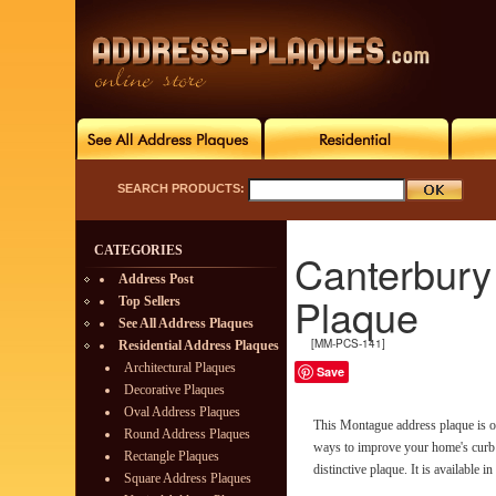
SEARCH PRODUCTS:
CATEGORIES
Canterbury
Address Post
Plaque
Top Sellers
See All Address Plaques
[MM-PCS-141]
Residential Address Plaques
Architectural Plaques
Save
Decorative Plaques
Oval Address Plaques
This Montague address plaque is on
Round Address Plaques
ways to improve your home's curb 
Rectangle Plaques
distinctive plaque. It is available in
Square Address Plaques