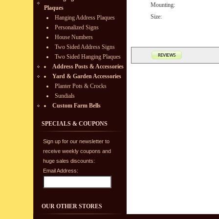
Mounting:
Plaques
Size:
Hanging Address Plaques
Personalized Signs
House Numbers
Two Sided Address Signs
Two Sided Hanging Plaques
Address Posts & Accessories
Yard & Garden Accessories
Planter Pots & Crocks
Sundials
Custom Farm Bells
SPECIALS & COUPONS
Sign up for our newsletter to
receive weekly coupons and
huge sales discounts:
Email Address:
OUR OTHER STORES