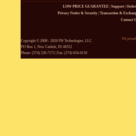
LOW PRICE GUARANTEE
|
Support
|
Order
Privacy Notice & Security
|
Transaction & Exchang
Contact 
We proudl
Copyright © 2008 - 2026 PH Technologies, LLC.
PO Box 1, New Carlisle, IN 46552
Phone: (574) 220-7173 | Fax: (574) 654-0118