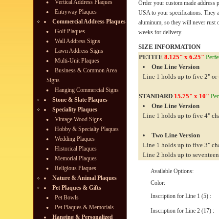
Vertical Address Plaques
Order your custom made address pl
Entryway Plaques
USA to your specifications. They 
Commercial Address Plaques
aluminum, so they will never rust o
Golf Plaques
weeks for delivery.
Wall Address Signs
SIZE INFORMATION
Lawn Address Signs
PETITE
8.125" x 6.25"
Perfe
Multi-Unit Plaques
One Line Version
Business & Common Area
Line 1 holds up to five 2" or 
Signs
Hanging Commercial Signs
STANDARD
15.75" x 10"
Per
Stone & Slate Plaques
One Line Version
Speciality Plaques
Line 1 holds up to five 4" ch
Vintage Wood Signs
Hobby & Specialty Plaques
Two Line Version
Wedding Plaques
Line 1 holds up to five 3" ch
Historical Plaques
Line 2 holds up to seventeen
Memorial Plaques
Religious Plaques
Available Options:
Nature & Animal Plaques
Color:
Pet Plaques & Gifts
Inscription for Line 1 (5) :
Pet Bowls
Pet Plaques & Memorials
Inscription for Line 2 (17) :
Hanging & Personalized