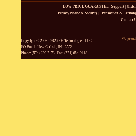
LOW PRICE GUARANTEE
|
Support
|
Order
Privacy Notice & Security
|
Transaction & Exchang
Contact 
We proudl
Copyright © 2008 - 2026 PH Technologies, LLC.
PO Box 1, New Carlisle, IN 46552
Phone: (574) 220-7173 | Fax: (574) 654-0118