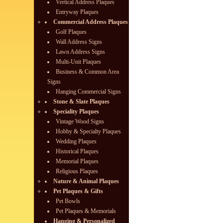
Vertical Address Plaques
Entryway Plaques
Commercial Address Plaques
Golf Plaques
Wall Address Signs
Lawn Address Signs
Multi-Unit Plaques
Business & Common Area
Signs
Hanging Commercial Signs
Stone & Slate Plaques
Speciality Plaques
Vintage Wood Signs
Hobby & Specialty Plaques
Wedding Plaques
Historical Plaques
Memorial Plaques
Religious Plaques
Nature & Animal Plaques
Pet Plaques & Gifts
Pet Bowls
Pet Plaques & Memorials
Hanging & Personalized