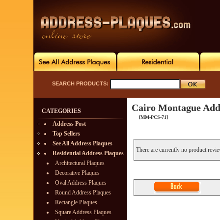
SEARCH PRODUCTS:
Cairo Montague Add
CATEGORIES
[MM-PCS-71]
Address Post
Top Sellers
See All Address Plaques
There are currently no product revi
Residential Address Plaques
Architectural Plaques
Decorative Plaques
Oval Address Plaques
Round Address Plaques
Rectangle Plaques
Square Address Plaques