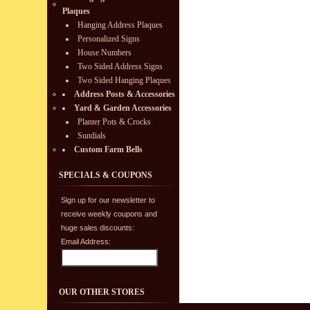
Plaques
Hanging Address Plaques
Personalized Signs
House Numbers
Two Sided Address Signs
Two Sided Hanging Plaques
Address Posts & Accessories
Yard & Garden Accessories
Planter Pots & Crocks
Sundials
Custom Farm Bells
SPECIALS & COUPONS
Sign up for our newsletter to
receive weekly coupons and
huge sales discounts:
Email Address:
OUR OTHER STORES