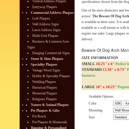
Vertical Address Plaques
specifications chosen from the dro
Entryway Plaques
One of the most distinctive and l
Commercial Address Plaques
across!
The Beware Of Dog Arc
Golf Plaques
is available in three sizes. It is ava
Wall Address Signs
available as a wall mount or with 
Lawn Address Signs
require one stake. Large plaques r
Multi-Unit Plaques
delivery.
Business & Common Area
Signs
Beware Of Dog Arch Mon
Hanging Commercial Signs
SIZE INFORMATION
Stone & Slate Plaques
SMALL
10.25" x 6"
Perfect f
Speciality Plaques
STANDARD
15.50" x 9.75"
P
Vintage Wood Signs
business.
Hobby & Specialty Plaques
Wedding Plaques
LARGE
18" x 10.25"
Proport
Historical Plaques
Memorial Plaques
Available Options:
Religious Plaques
Color:
Nature & Animal Plaques
Mounting:
Pet Plaques & Gifts
Pet Bowls
Size:
Pet Plaques & Memorials
Hanging & Personalized