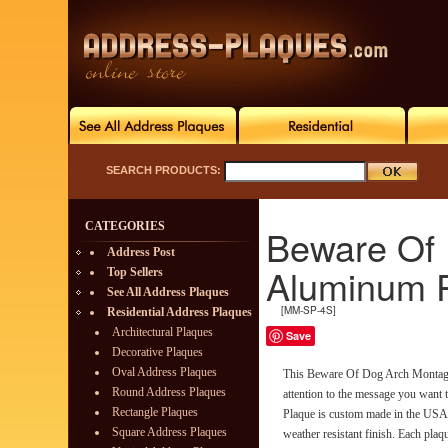
SEARCH PRODUCTS:
CATEGORIES
Beware Of
Address Post
Aluminum 
Top Sellers
See All Address Plaques
[MM-SP-4S]
Residential Address Plaques
Architectural Plaques
Save
Decorative Plaques
Oval Address Plaques
This Beware Of Dog Arch Montagu
Round Address Plaques
attention to the message you wan
Rectangle Plaques
Plaque is custom made in the USA 
Square Address Plaques
weather resistant finish. Each plaq