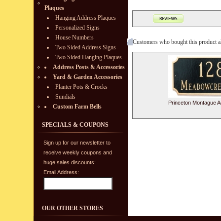
Plaques
Hanging Address Plaques
Personalized Signs
House Numbers
Customers who bought this product a
Two Sided Address Signs
Two Sided Hanging Plaques
Address Posts & Accessories
Yard & Garden Accessories
Planter Pots & Crocks
Sundials
Princeton Montague A
Custom Farm Bells
SPECIALS & COUPONS
Sign up for our newsletter to
receive weekly coupons and
huge sales discounts:
Email Address:
OUR OTHER STORES