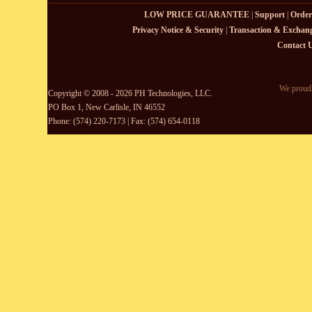
LOW PRICE GUARANTEE
|
Support
|
Order
Privacy Notice & Security
|
Transaction & Exchang
Contact 
We proudl
Copyright © 2008 - 2026 PH Technologies, LLC.
PO Box 1, New Carlisle, IN 46552
Phone: (574) 220-7173 | Fax: (574) 654-0118