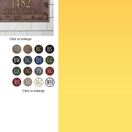
Click to enlarge
Click to enlarge