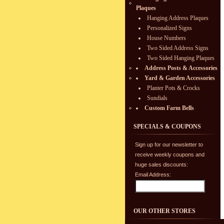
Plaques
Hanging Address Plaques
Personalized Signs
House Numbers
Two Sided Address Signs
Two Sided Hanging Plaques
Address Posts & Accessories
Yard & Garden Accessories
Planter Pots & Crocks
Sundials
Custom Farm Bells
SPECIALS & COUPONS
Sign up for our newsletter to
receive weekly coupons and
huge sales discounts:
Email Address:
OUR OTHER STORES