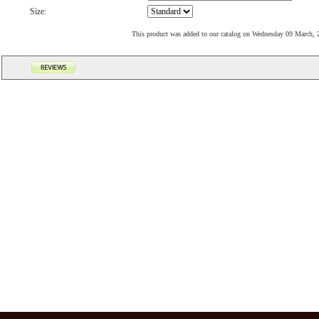
Size:
This product was added to our catalog on Wednesday 09 March, 