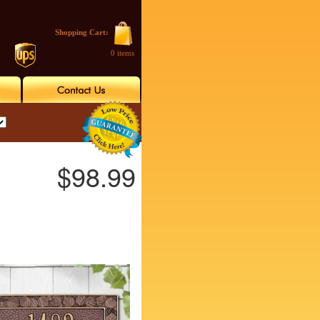
Shopping Cart:
0 items
$98.99