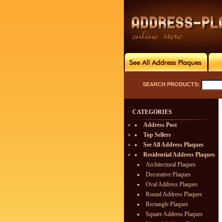
SEARCH PRODUCTS:
CATEGORIES
Address Post
Top Sellers
See All Address Plaques
Residential Address Plaques
Architectural Plaques
Decorative Plaques
Oval Address Plaques
Round Address Plaques
Rectangle Plaques
Square Address Plaques