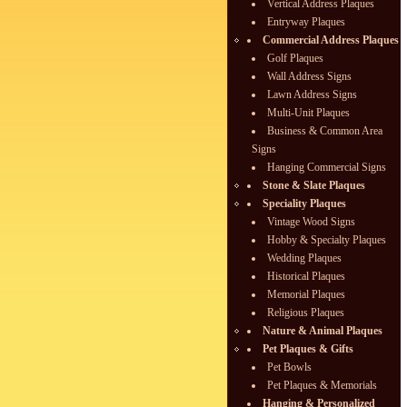
Vertical Address Plaques
Entryway Plaques
Commercial Address Plaques
Golf Plaques
Wall Address Signs
Lawn Address Signs
Multi-Unit Plaques
Business & Common Area
Signs
Hanging Commercial Signs
Stone & Slate Plaques
Speciality Plaques
Vintage Wood Signs
Hobby & Specialty Plaques
Wedding Plaques
Historical Plaques
Memorial Plaques
Religious Plaques
Nature & Animal Plaques
Pet Plaques & Gifts
Pet Bowls
Pet Plaques & Memorials
Hanging & Personalized