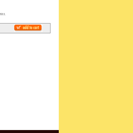
2011.