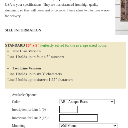
USA to your specifications. They are manufactured from high quality
aluminum, so they will never rust or corrode. Please allow two to three weeks
for delivery.
SIZE INFORMATION
STANDARD
16" x 9"
Perfectly suited for the average sized home.
One Line Version
Line 1 holds up to four 4.5" numbers
Two Line Version
Line 1 holds up to six 3" characters
Line 2 holds up to sixteen 1.25" characters
Available Options:
Color:
Inscription for Line 1 (6) :
Inscription for Line 2 (16) :
Mounting: