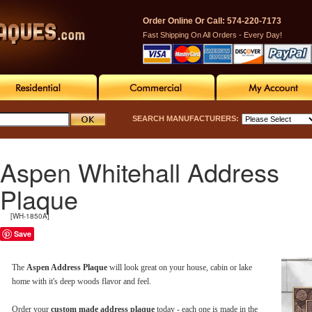
Order Online Or Call: 574-220-7173
Fast Shipping On All Orders - Every Day!
SEARCH MANUFACTURERS:
Aspen Whitehall Address
Plaque
[WH-1850A]
Save
The
Aspen Address Plaque
will look great on your house, cabin or lake
home with it's deep woods flavor and feel.
Order your
custom made address plaque
today - each one is made in the