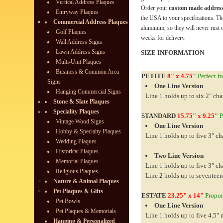
Vertical Address Plaques
Order your
custom made address
Entryway Plaques
the USA to your specifications. Th
Commercial Address Plaques
aluminum, so they will never rust o
Golf Plaques
weeks for delivery.
Wall Address Signs
Lawn Address Signs
SIZE INFORMATION
Multi-Unit Plaques
Business & Common Area
PETITE
8" x 4.75"
Perfect fo
Signs
One Line Version
Hanging Commercial Signs
Line 1 holds up to six 2" cha
Stone & Slate Plaques
Speciality Plaques
STANDARD
15.75" x 9.25"
P
Vintage Wood Signs
One Line Version
Hobby & Specialty Plaques
Line 1 holds up to five 3" ch
Wedding Plaques
Historical Plaques
Two Line Version
Memorial Plaques
Line 1 holds up to five 3" ch
Religious Plaques
Line 2 holds up to seventeen
Nature & Animal Plaques
Pet Plaques & Gifts
ESTATE
23.25" x 14"
Proport
Pet Bowls
One Line Version
Pet Plaques & Memorials
Line 1 holds up to five 4.5"
Hanging & Personalized