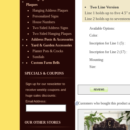
Plaques
Two Line Version
Hanging Address Plaques
Line 1 holds up to five 4.5"
Personalized Signs
Line 2 holds up to seventeen
House Numbers
Two Sided Address Signs
Available Options:
Two Sided Hanging Plaques
Color:
Address Posts & Accessories
Inscription for Line 1 (5) :
Yard & Garden Accessories
Planter Pots & Crocks
Inscription for Line 2 (17) :
Sundials
Mounting:
Custom Farm Bells
Size:
SPECIALS & COUPONS
Sign up for our newsletter to
receive weekly coupons and
huge sales discounts:
Email Address:
Customers who bought this product a
OUR OTHER STORES