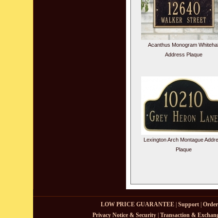
Acanthus Monogram Whitehal
Address Plaque
Lexington Arch Montague Addr
Plaque
LOW PRICE GUARANTEE
|
Support
|
Order
Privacy Notice & Security
|
Transaction & Exchang