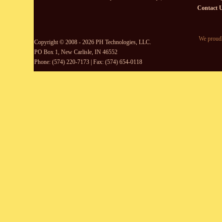
Contact 
We proudl
Copyright © 2008 - 2026 PH Technologies, LLC.
PO Box 1, New Carlisle, IN 46552
Phone: (574) 220-7173 | Fax: (574) 654-0118