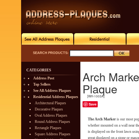
SEARCH PRODUCTS:
CATEGORIES
Arch Marke
Address Post
Plaque
Top Sellers
See All Address Plaques
[WH-1003A]
Residential Address Plaques
Architectural Plaques
Save
Decorative Plaques
Oval Address Plaques
The Arch Marker
is our most pop
Round Address Plaques
whether mounted on a wall near th
Rectangle Plaques
is displayed on the front lawn usin
Square Address Plaques
great displayed on a stone or maso