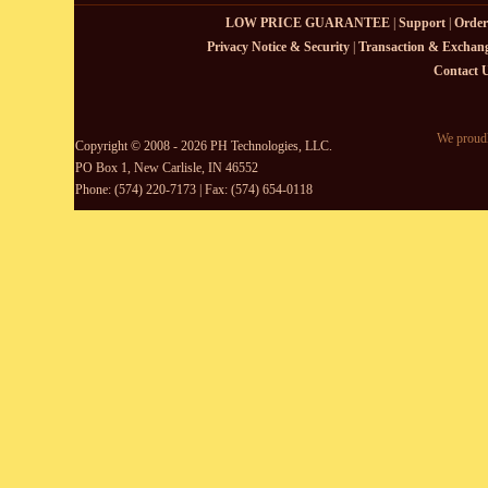
LOW PRICE GUARANTEE
|
Support
|
Order
Privacy Notice & Security
|
Transaction & Exchang
Contact 
We proudl
Copyright © 2008 - 2026 PH Technologies, LLC.
PO Box 1, New Carlisle, IN 46552
Phone: (574) 220-7173 | Fax: (574) 654-0118