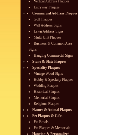
Vertical Address Plaques
Entryway Plaques
Commercial Address Plaques
Golf Plaques
Wall Address Signs
Lawn Address Signs
Multi-Unit Plaques
Business & Common Area
Signs
Hanging Commercial Signs
Stone & Slate Plaques
Speciality Plaques
Vintage Wood Signs
Hobby & Specialty Plaques
Wedding Plaques
Historical Plaques
Memorial Plaques
Religious Plaques
Nature & Animal Plaques
Pet Plaques & Gifts
Pet Bowls
Pet Plaques & Memorials
Hanging & Personalized