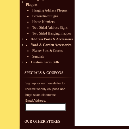
Plaques
Hanging Address Plaques
Personalized Signs
House Numbers
Two Sided Address Signs
Two Sided Hanging Plaques
Address Posts & Accessories
Yard & Garden Accessories
Planter Pots & Crocks
Sundials
Custom Farm Bells
SPECIALS & COUPONS
Sign up for our newsletter to
receive weekly coupons and
huge sales discounts:
Email Address:
OUR OTHER STORES