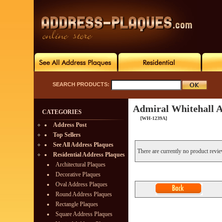
SEARCH PRODUCTS:
Admiral Whitehall A
CATEGORIES
[WH-1239A]
Address Post
Top Sellers
See All Address Plaques
There are currently no product revi
Residential Address Plaques
Architectural Plaques
Decorative Plaques
Oval Address Plaques
Round Address Plaques
Rectangle Plaques
Square Address Plaques