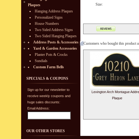
Size:
Plaques
Hanging Address Plaques
Personalized Signs
House Numbers
Two Sided Address Signs
Two Sided Hanging Plaques
Address Posts & Accessories
Customers who bought this product a
Yard & Garden Accessories
Planter Pots & Crocks
Sundials
Custom Farm Bells
SPECIALS & COUPONS
Sign up for our newsletter to
Lexington Arch Montague Addr
receive weekly coupons and
Plaque
huge sales discounts:
Email Address:
OUR OTHER STORES