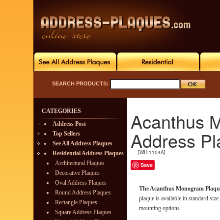
SEARCH PRODUCTS:
CATEGORIES
Acanthus M
Address Post
Address Pl
Top Sellers
See All Address Plaques
[WH-1104A]
Residential Address Plaques
Architectural Plaques
Save
Decorative Plaques
Oval Address Plaques
The Acanthus Monogram Plaqu
Round Address Plaques
plaque is available in standard siz
Rectangle Plaques
mounting options.
Square Address Plaques