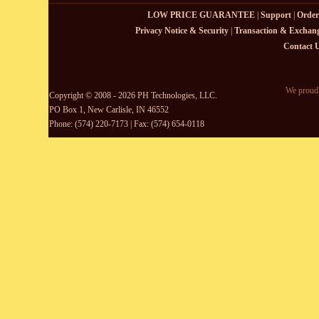
LOW PRICE GUARANTEE
|
Support
|
Order
Privacy Notice & Security
|
Transaction & Exchang
Contact 
We proudl
Copyright © 2008 - 2026 PH Technologies, LLC.
PO Box 1, New Carlisle, IN 46552
Phone: (574) 220-7173 | Fax: (574) 654-0118