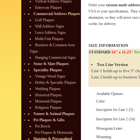
Vertical Address Plaques
Order your
custom made address
Entryway Plaques
USA to your specifications. They 
Commercial Address Plaques
aluminum, so they will never rust o
Golf Plaques
weeks for delivery.
Wall Address Signs
Lawn Address Signs
Multi-Unit Plaques
Business & Common Area
SIZE INFORMATION
Signs
STANDARD
14" x 11.25"
Per
Hanging Commercial Signs
Stone & Slate Plaques
Two Line Version
Speciality Plaques
Line 1 holds up to five 3" ch
Vintage Wood Signs
Line 2 holds up to fourteen 1
Hobby & Specialty Plaques
Wedding Plaques
Available Options:
Historical Plaques
Memorial Plaques
Color:
Religious Plaques
Inscription for Line 1 (5) :
Nature & Animal Plaques
Inscription for Line 2 (14) :
Pet Plaques & Gifts
Pet Bowls
Monogram Letter :
Pet Plaques & Memorials
Mounting:
Hanging & Personalized